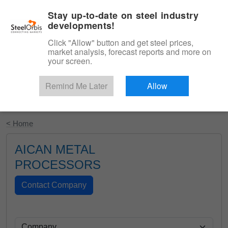
|
English
Login
Stay up-to-date on steel industry
developments!
Menu
Click "Allow" button and get steel prices,
market analysis, forecast reports and more on
your screen.
Remind Me Later
Allow
Start Your Free Trial
< Home
AICAN METAL
PROCESSORS