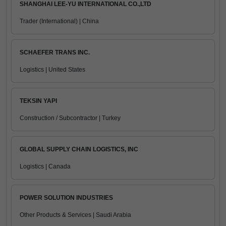
SHANGHAI LEE-YU INTERNATIONAL CO.,LTD
Trader (International) | China
SCHAEFER TRANS INC.
Logistics | United States
TEKSIN YAPI
Construction / Subcontractor | Turkey
GLOBAL SUPPLY CHAIN LOGISTICS, INC
Logistics | Canada
POWER SOLUTION INDUSTRIES
Other Products & Services | Saudi Arabia