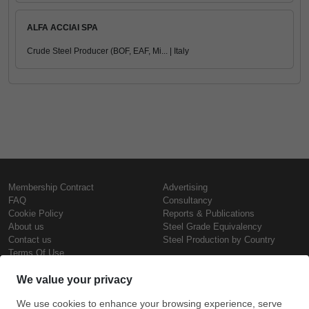
ALFA ACCIAI SPA
Crude Steel Producer (BOF, EAF, Mi... | Italy
Membership Contract
Advertising
FAQ
Consultancy
Cookie Policy
Reports & Publications
About us
Steel Grade Equivalency
Contact us
Steel Production by Country
Terms Of Use
Confidentiality Policy
Steel Prices
Copyright © SteelOrbis Electronic