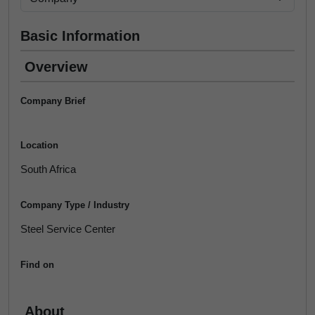
Basic Information
Overview
Company Brief
Location
South Africa
Company Type / Industry
Steel Service Center
Find on
About