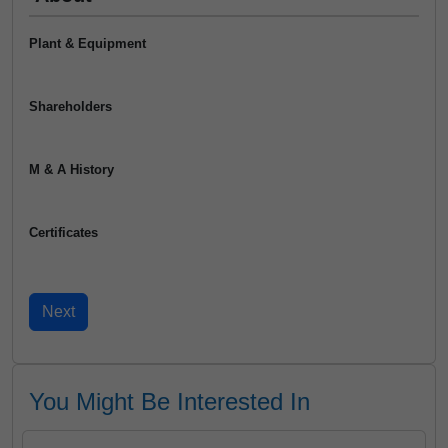
Plant & Equipment
Shareholders
M & A History
Certificates
You Might Be Interested In