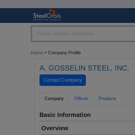
Home
> Company Profile
A. GOSSELIN STEEL, INC.
Company
Offices
Products
Basic Information
Overview