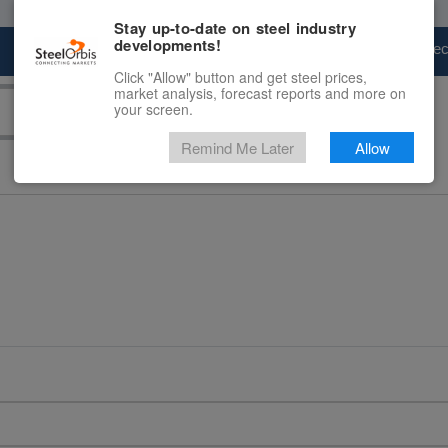
Stay up-to-date on steel industry
developments!
Marketplace
Steel Markets
Price Fore
Click "Allow" button and get steel prices,
market analysis, forecast reports and more on
your screen.
Remind Me Later
Allow