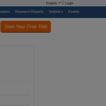
|
English
Login
casters
Research Reports
Statistics
Events
Start Your Free Trial