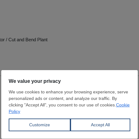
tor / Cut and Bend Plant