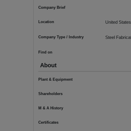
Company Brief
Location
United States
Company Type / Industry
Steel Fabrica
Find on
About
Plant & Equipment
Shareholders
M & A History
Certificates