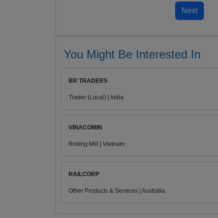
You Might Be Interested In
BR TRADERS
Trader (Local) | India
VINACOMIN
Rolling Mill | Vietnam
RAILCORP
Other Products & Services | Australia