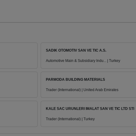
SADIK OTOMOTIV SAN VE TIC A.S.
Automotive Main & Subsidiary Indu... | Turkey
PARMODA BUILDING MATERIALS
Trader (International) | United Arab Emirates
KALE SAC URUNLERI IMALAT SAN VE TIC LTD STI
Trader (International) | Turkey