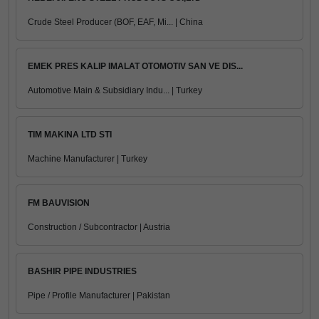
Crude Steel Producer (BOF, EAF, Mi... | China
EMEK PRES KALIP IMALAT OTOMOTIV SAN VE DIS...
Automotive Main & Subsidiary Indu... | Turkey
TIM MAKINA LTD STI
Machine Manufacturer | Turkey
FM BAUVISION
Construction / Subcontractor | Austria
BASHIR PIPE INDUSTRIES
Pipe / Profile Manufacturer | Pakistan