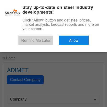
|
English
Login
Stay up-to-date on steel industry
developments!
Menu
Click "Allow" button and get steel prices,
market analysis, forecast reports and more on
your screen.
Remind Me Later
Allow
Start Your Free Trial
< Home
ADIMET