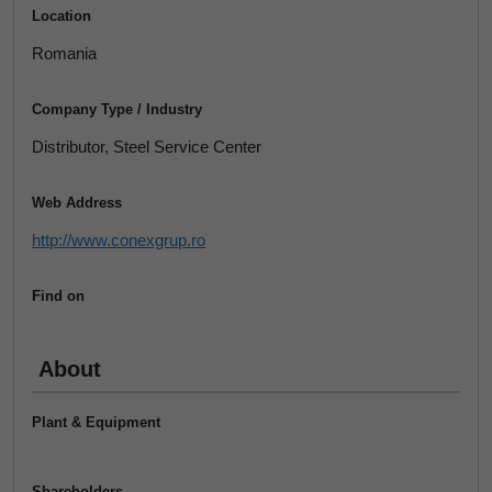
Location
Romania
Company Type / Industry
Distributor, Steel Service Center
Web Address
http://www.conexgrup.ro
Find on
About
Plant & Equipment
Shareholders