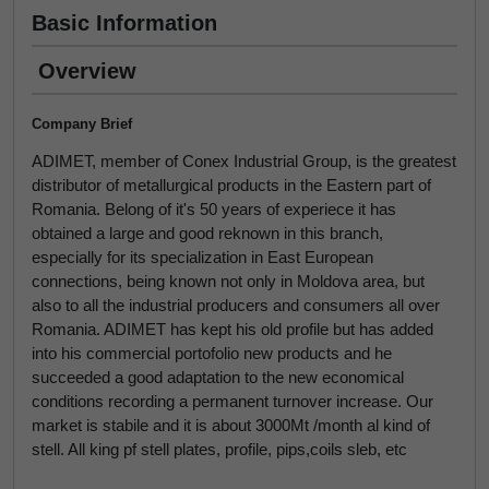
Basic Information
Overview
Company Brief
ADIMET, member of Conex Industrial Group, is the greatest
distributor of metallurgical products in the Eastern part of
Romania. Belong of it's 50 years of experiece it has
obtained a large and good reknown in this branch,
especially for its specialization in East European
connections, being known not only in Moldova area, but
also to all the industrial producers and consumers all over
Romania. ADIMET has kept his old profile but has added
into his commercial portofolio new products and he
succeeded a good adaptation to the new economical
conditions recording a permanent turnover increase. Our
market is stabile and it is about 3000Mt /month al kind of
stell. All king pf stell plates, profile, pips,coils sleb, etc