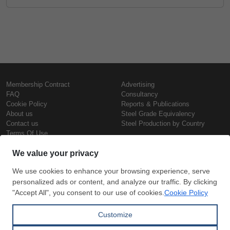
Membership Contract
Advertising
FAQ
Consultancy
Cookie Policy
Reports & Publications
About us
Steel Grade Equivalency
Contact us
Steel Production by Country
Terms Of Use
Confidentiality Policy
Steel Prices
Copyright © SteelOrbis Electronic
Marketplace Inc.
Iron Prices
All Rights Reserved
Daily Scrap Prices
Wire Rod Price
HRC Prices
Subscribe
Credit Card
Prepainted Coil Prices
Payment
Hollow Section Prices