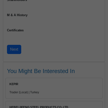
M & A History
Certificates
You Might Be Interested In
KEPIR
Trader (Local) | Turkey
HEBEI JIFENG STEEL PRODUCTS CO.,LTD