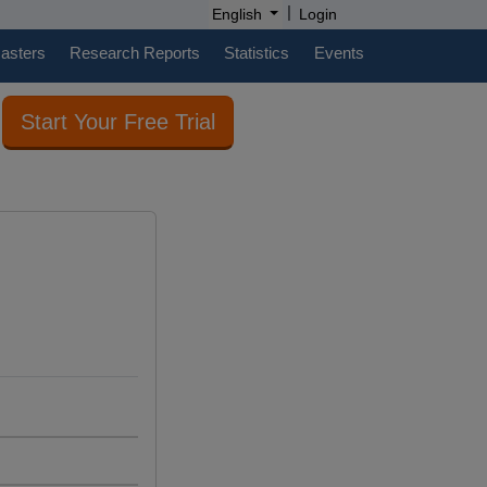
|
English
Login
casters
Research Reports
Statistics
Events
Start Your Free Trial