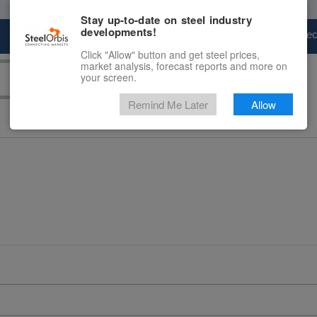
Stay up-to-date on steel industry
developments!
Marketplace
Steel Markets
Price Fore
Click "Allow" button and get steel prices,
market analysis, forecast reports and more on
your screen.
Remind Me Later
Allow