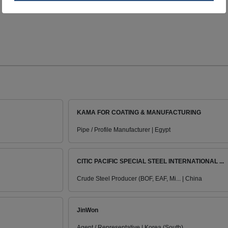
KAMA FOR COATING & MANUFACTURING
Pipe / Profile Manufacturer | Egypt
CITIC PACIFIC SPECIAL STEEL INTERNATIONAL ...
Crude Steel Producer (BOF, EAF, Mi... | China
JinWon
Agent / Representative | Korea (South)