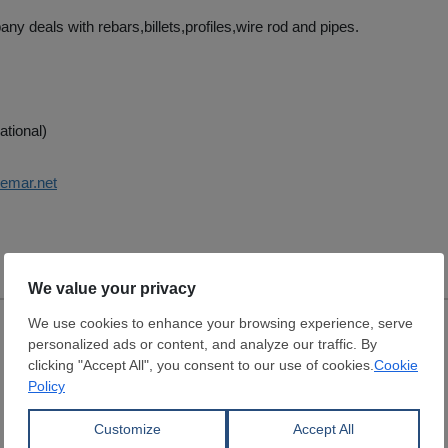
ny deals with rebars,billets,profiles,wire rod and pipes.
ational)
cemar.net