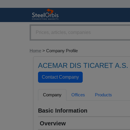
Home
> Company Profile
ACEMAR DIS TICARET A.S.
Company
Offices
Products
Basic Information
Overview