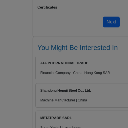
Certificates
You Might Be Interested In
ATA INTERNATIONAL TRADE
Financial Company | China, Hong Kong SAR
Shandong Hengji Steel Co., Ltd.
Machine Manufacturer | China
METATRADE SARL
Scrap Yards | Luxembourg