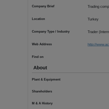
Company Brief
Trading compa
Location
Turkey
Company Type / Industry
Trader (Intern
Web Address
http://www.a
Find on
About
Plant & Equipment
Shareholders
M & A History