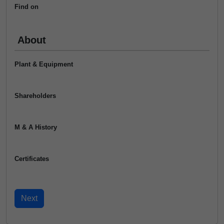
Find on
About
Plant & Equipment
Shareholders
M & A History
Certificates