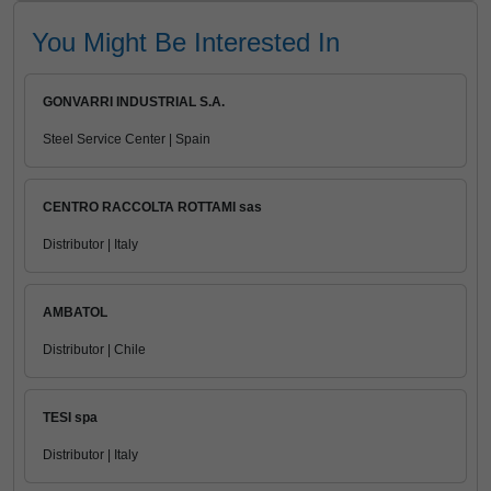
You Might Be Interested In
GONVARRI INDUSTRIAL S.A.
Steel Service Center | Spain
CENTRO RACCOLTA ROTTAMI sas
Distributor | Italy
AMBATOL
Distributor | Chile
TESI spa
Distributor | Italy