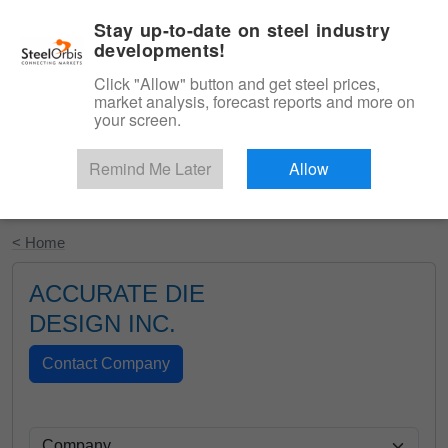
|
English
Login
Stay up-to-date on steel industry
developments!
Menu
Click "Allow" button and get steel prices,
market analysis, forecast reports and more on
your screen.
Remind Me Later
Allow
Start Your Free Trial
< Home
ACCURATE DIE
DESIGN INC.