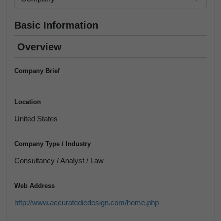
Basic Information
Overview
Company Brief
Location
United States
Company Type / Industry
Consultancy / Analyst / Law
Web Address
http://www.accuratediedesign.com/home.php