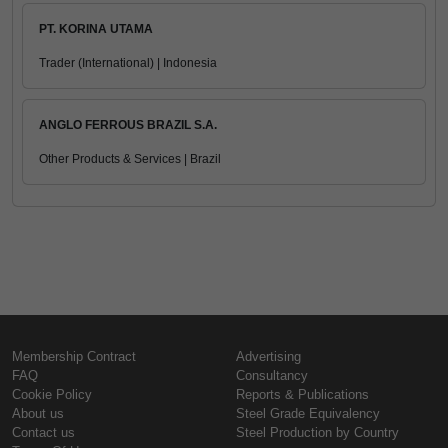
PT. KORINA UTAMA
Trader (International) | Indonesia
ANGLO FERROUS BRAZIL S.A.
Other Products & Services | Brazil
Membership Contract
Advertising
FAQ
Consultancy
Cookie Policy
Reports & Publications
About us
Steel Grade Equivalency
Contact us
Steel Production by Country