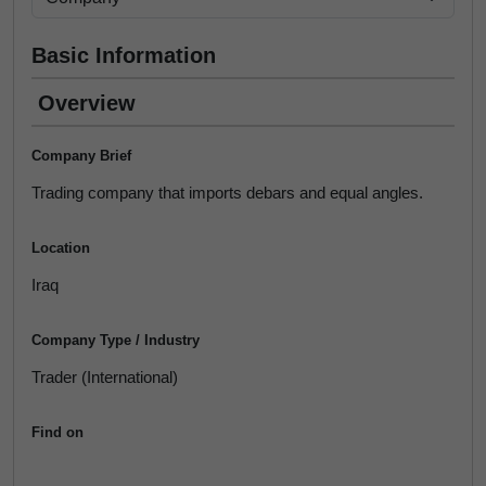
Basic Information
Overview
Company Brief
Trading company that imports debars and equal angles.
Location
Iraq
Company Type / Industry
Trader (International)
Find on