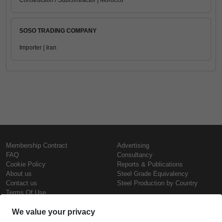
Construction / Subcontractor | Morocco
SOSO TRADING COMPANY
Importer | Iran
Membership Contract
Advertising
FAQ
Consultancy
Cookie Policy
Reports & Publications
About us
Steel Grade Equivalency
Contact us
Steel Production by Country
Terms Of Use
Confidentiality Policy