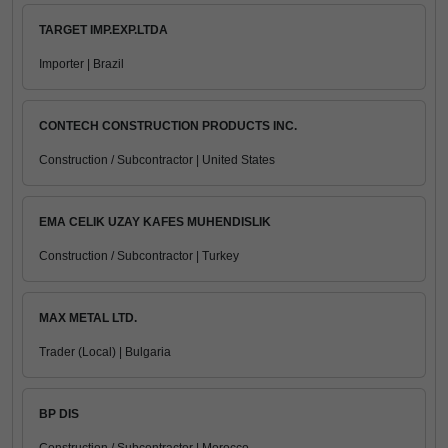
TARGET IMP.EXP.LTDA
Importer | Brazil
CONTECH CONSTRUCTION PRODUCTS INC.
Construction / Subcontractor | United States
EMA CELIK UZAY KAFES MUHENDISLIK
Construction / Subcontractor | Turkey
MAX METAL LTD.
Trader (Local) | Bulgaria
BP DIS