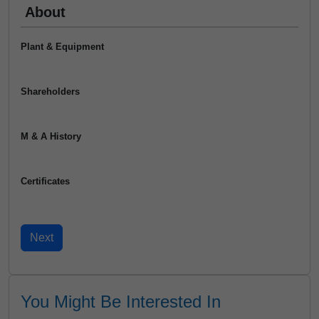
About
Plant & Equipment
Shareholders
M & A History
Certificates
You Might Be Interested In