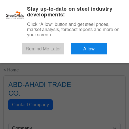
|
English
Login
Stay up-to-date on steel industry
developments!
Menu
Click "Allow" button and get steel prices,
market analysis, forecast reports and more on
your screen.
Remind Me Later
Allow
Start Your Free Trial
< Home
ABD-AHADI TRADE
CO.