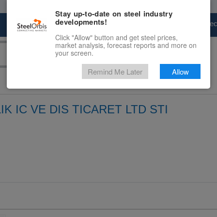
Stay up-to-date on steel industry
developments!
Marketplace
Steel Markets
Price Fore
Click "Allow" button and get steel prices,
market analysis, forecast reports and more on
your screen.
Remind Me Later
Allow
IK IC VE DIS TICARET LTD STI