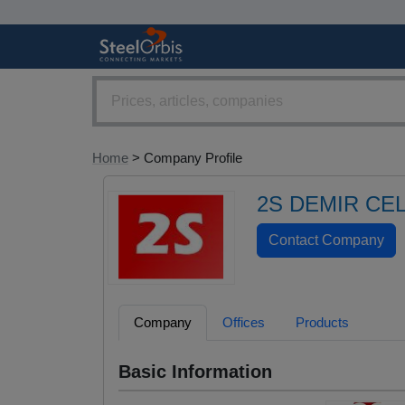
Home
> Company Profile
2S DEMIR CEL
Company
Offices
Products
Basic Information