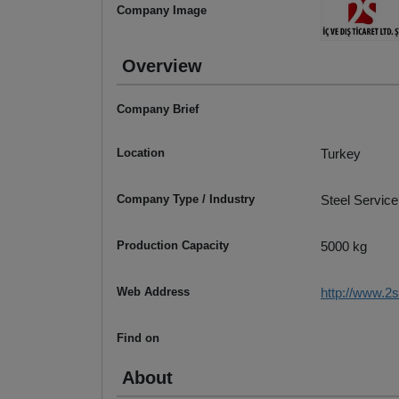
Company Image
Overview
Company Brief
Location
Turkey
Company Type / Industry
Steel Service
Production Capacity
5000 kg
Web Address
http://www.2s
Find on
About