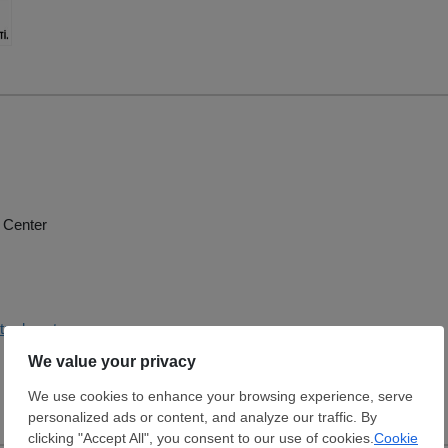
 Center
trade.net