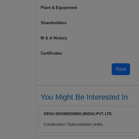
Plant & Equipment
Shareholders
M & A History
Certificates
You Might Be Interested In
DEHU ENGINEERING (INDIA) PVT. LTD.
Construction / Subcontractor | India