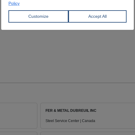
FER & METAL DUBREUIL INC
Steel Service Center | Canada