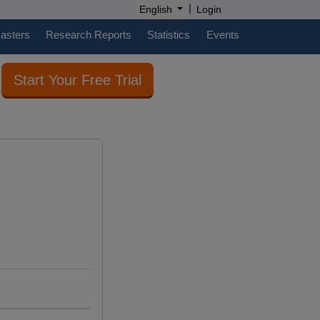
|
English
Login
casters
Research Reports
Statistics
Events
Start Your Free Trial