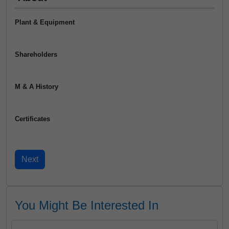
Plant & Equipment
Shareholders
M & A History
Certificates
You Might Be Interested In