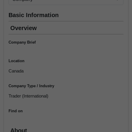
Basic Information
Overview
Company Brief
Location
Canada
Company Type / Industry
Trader (International)
Find on
About