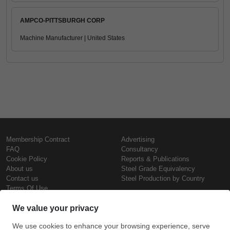
AMPCO-PITTSBURGH CORP
Machine Manufacturer | United States
Membership Contract
Advertising
FAQ
Consultancy
Cookie Policy
Reports & Publications
About us
Steel Grade Equivalency
Contact us
Steel Production by Country
Terms Of Use
Confidentiality Policy
Steel Prices
Copyright © SteelOrbis Electronic