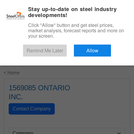
|
English
Login
Stay up-to-date on steel industry
developments!
Menu
Click "Allow" button and get steel prices,
market analysis, forecast reports and more on
your screen.
Remind Me Later
Allow
Start Your Free Trial
< Home
1569085 ONTARIO
INC.