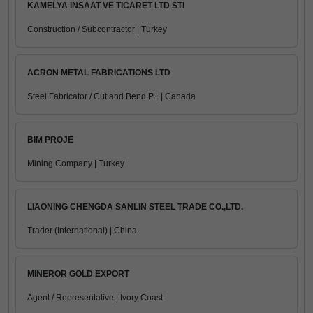
KAMELYA INSAAT VE TICARET LTD STI
Construction / Subcontractor | Turkey
ACRON METAL FABRICATIONS LTD
Steel Fabricator / Cut and Bend P... | Canada
BIM PROJE
Mining Company | Turkey
LIAONING CHENGDA SANLIN STEEL TRADE CO.,LTD.
Trader (International) | China
MINEROR GOLD EXPORT
Agent / Representative | Ivory Coast