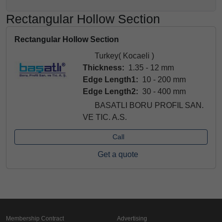
Rectangular Hollow Section
Rectangular Hollow Section
Turkey( Kocaeli )
Thickness:
1.35 - 12 mm
Edge Length1:
10 - 200 mm
Edge Length2:
30 - 400 mm
BASATLI BORU PROFIL SAN.
VE TIC. A.S.
Call
Get a quote
Membership Contract
Advertising