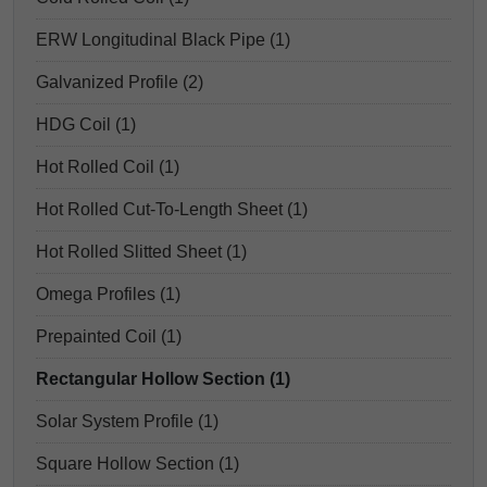
ERW Longitudinal Black Pipe (1)
Galvanized Profile (2)
HDG Coil (1)
Hot Rolled Coil (1)
Hot Rolled Cut-To-Length Sheet (1)
Hot Rolled Slitted Sheet (1)
Omega Profiles (1)
Prepainted Coil (1)
Rectangular Hollow Section (1)
Solar System Profile (1)
Square Hollow Section (1)