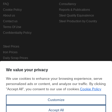
FAQ
Consultancy
Cookie Policy
Reports & Publications
About us
Steel Quality Equivalence
Contact us
Steel Production by Country
Terms Of Use
Confidentiality Policy
Steel Prices
Iron Prices
Daily Scrap Prices
Wire Rod Price
HRC Prices
Prepainted Coil Prices
Hollow Section Prices
Corrugated Sheet Prices
Copyright © SteelOrbis Electronic Marketplace Inc.
All Rights Reserved