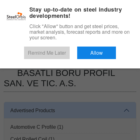
|
Management panel
English
Stay up-to-date on steel industry
developments!
Menu
Click "Allow" button and get steel prices,
market analysis, forecast reports and more on
Product, Services
your screen.
Type 3 or more characters for results.
Marketplace
Suppliers
Remind Me Later
Allow
BASATLI BORU PROFIL SAN. VE TIC. A.S.
BASATLI BORU PROFIL
SAN. VE TIC. A.S.
Advertised Products
Automotive C Profile (1)
Cold Rolled Coil (1)