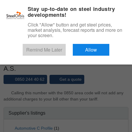
|
Management panel
English
Stay up-to-date on steel industry
developments!
Menu
Click "Allow" button and get steel prices,
market analysis, forecast reports and more on
Product, Services
your screen.
Type 3 or more characters for results.
Marketplace
Suppliers
Remind Me Later
Allow
BASATLI BORU PROFIL SAN. VE TIC.
A.S.
0850 244 40 62
Get a quote
Calling this number with the 0850 area code will not add any
additional charges to your bill other than your tariff.
Supplier's listings
Automotive C Profile
(1)