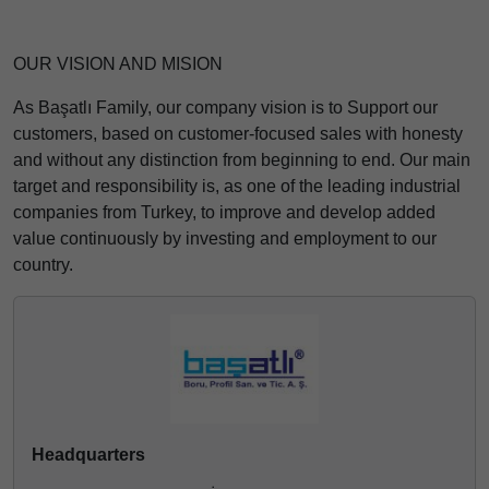
OUR VISION AND MISION
As Başatlı Family, our company vision is to Support our
customers, based on customer-focused sales with honesty
and without any distinction from beginning to end. Our main
target and responsibility is, as one of the leading industrial
companies from Turkey, to improve and develop added
value continuously by investing and employment to our
country.
Headquarters