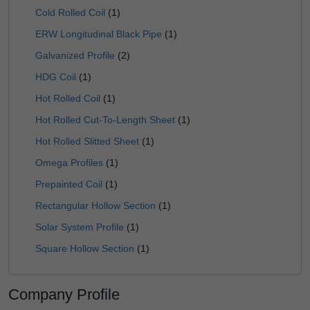
Cold Rolled Coil
(1)
ERW Longitudinal Black Pipe
(1)
Galvanized Profile
(2)
HDG Coil
(1)
Hot Rolled Coil
(1)
Hot Rolled Cut-To-Length Sheet
(1)
Hot Rolled Slitted Sheet
(1)
Omega Profiles
(1)
Prepainted Coil
(1)
Rectangular Hollow Section
(1)
Solar System Profile
(1)
Square Hollow Section
(1)
Company Profile