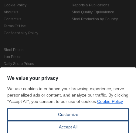
Cookie Policy
Reports & Publications
About us
Steel Quality Equivalence
Contact us
Steel Production by Country
Terms Of Use
Confidentiality Policy
Steel Prices
Iron Prices
Daily Scrap Prices
Wire Rod Price
HRC Prices
Prepainted Coil Prices
Hollow Section Prices
Corrugated Sheet Prices
Copyright © SteelOrbis Electronic Marketplace Inc.
All Rights Reserved
Subscribe
Credit Card Payment