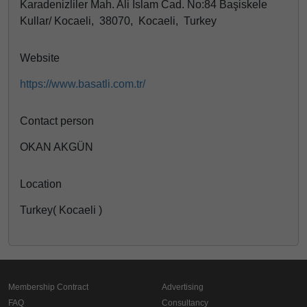
Karadenizliler Mah. Ali İslam Cad. No:84 Başiskele
Kullar/ Kocaeli, 38070, Kocaeli, Turkey
Website
https://www.basatli.com.tr/
Contact person
OKAN AKGÜN
Location
Turkey( Kocaeli )
Membership Contract
Advertising
FAQ
Consultancy