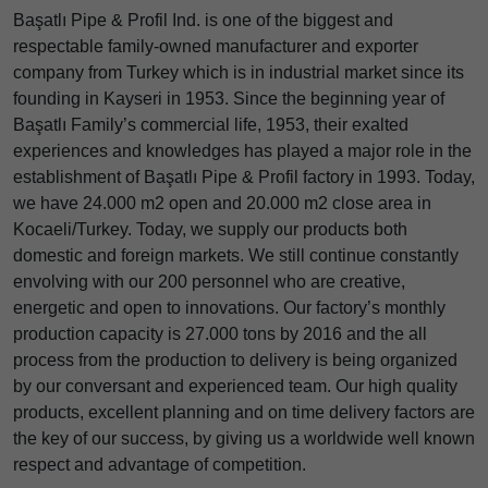
Başatlı Pipe & Profil Ind. is one of the biggest and
respectable family-owned manufacturer and exporter
company from Turkey which is in industrial market since its
founding in Kayseri in 1953. Since the beginning year of
Başatlı Family’s commercial life, 1953, their exalted
experiences and knowledges has played a major role in the
establishment of Başatlı Pipe & Profil factory in 1993. Today,
we have 24.000 m2 open and 20.000 m2 close area in
Kocaeli/Turkey. Today, we supply our products both
domestic and foreign markets. We still continue constantly
envolving with our 200 personnel who are creative,
energetic and open to innovations. Our factory’s monthly
production capacity is 27.000 tons by 2016 and the all
process from the production to delivery is being organized
by our conversant and experienced team. Our high quality
products, excellent planning and on time delivery factors are
the key of our success, by giving us a worldwide well known
respect and advantage of competition.