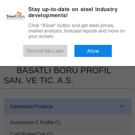
|
Management panel
English
Stay up-to-date on steel industry
developments!
Menu
Click "Allow" button and get steel prices,
market analysis, forecast reports and more on
Product, Services
your screen.
Type 3 or more characters for results.
Marketplace
Suppliers
Remind Me Later
Allow
BASATLI BORU PROFIL SAN. VE TIC. A.S.
BASATLI BORU PROFIL
SAN. VE TIC. A.S.
Advertised Products
Automotive C Profile (1)
Cold Rolled Coil (1)