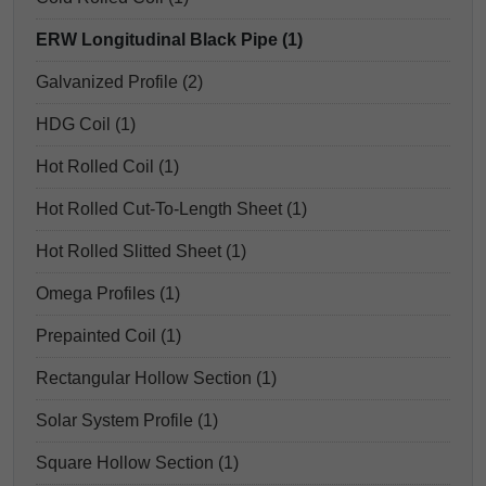
ERW Longitudinal Black Pipe (1)
Galvanized Profile (2)
HDG Coil (1)
Hot Rolled Coil (1)
Hot Rolled Cut-To-Length Sheet (1)
Hot Rolled Slitted Sheet (1)
Omega Profiles (1)
Prepainted Coil (1)
Rectangular Hollow Section (1)
Solar System Profile (1)
Square Hollow Section (1)