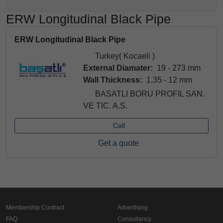
ERW Longitudinal Black Pipe
ERW Longitudinal Black Pipe
Turkey( Kocaeli )
External Diamater:
19 - 273 mm
Wall Thickness:
1.35 - 12 mm
BASATLI BORU PROFIL SAN.
VE TIC. A.S.
Call
Get a quote
Membership Contract
Advertising
FAQ
Consultancy