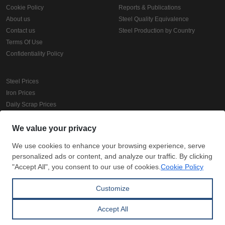
Cookie Policy
Reports & Publications
About us
Steel Quality Equivalence
Contact us
Steel Production by Country
Terms Of Use
Confidentiality Policy
Steel Prices
Iron Prices
Daily Scrap Prices
Wire Rod Price
HRC Prices
Prepainted Coil Prices
Hollow Section Prices
Corrugated Sheet Prices
Copyright © SteelOrbis Electronic Marketplace Inc.
All Rights Reserved
Subscribe
Credit Card Payment