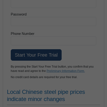
Password
Phone Number
By pressing the Start Your Free Trial button, you confirm that you
have read and agree to the
Preliminary Information Form.
No credit card details are required for your free trial.
Local Chinese steel pipe prices
indicate minor changes