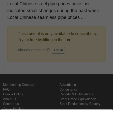
Local Chinese steel pipe prices have just
indicated small changes during the past week.
Local Chinese seamless pipe prices ...
- This content is only available to subscribers.
- Try for free by filling in the form.
- Already registered?
Log in
Membership Contract
Advertising
FAQ
Consultancy
Cookie Policy
Reports & Publications
About us
Steel Grade Equivalency
Contact us
Steel Production by Country
Terms Of Use