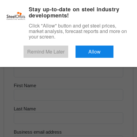
|
English
Login
Stay up-to-date on steel industry
developments!
Menu
Click "Allow" button and get steel prices,
market analysis, forecast reports and more on
<
Tube and Pipe
your screen.
Try for Free
Remind Me Later
Allow
Company Name
First Name
Last Name
Business email address