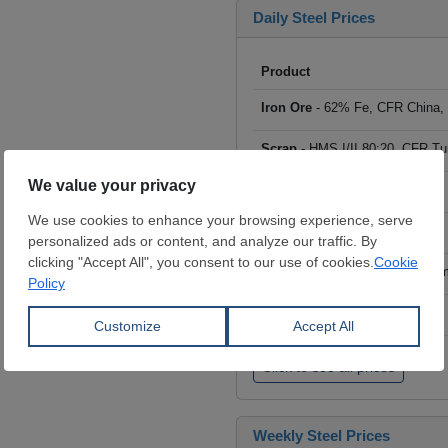
Daily Steel Prices
Product
Iron Ore
- 62% Fe, CFR China,
Scrap
- HMS I/II 80:20, CFR Tu
Billet
- FOB ex-Russia, $/mt
Rebar
- FOB Turkey, $/mt
HRC
- FOB China, big mills, $/
Wire Rod
- FOB China, $/mt
Click to see all prices
Weekly Steel Prices