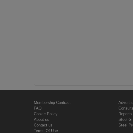
Membership Contract
Advertis
FAQ
Consult
Cookie Policy
Reports 
About us
Steel G
Contact us
Steel Pr
Terms Of Use