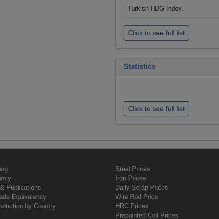
Turkish HDG Index
Click to see full list
Statistics
Click to see full list
ing
Steel Prices
ancy
Iron Prices
& Publications
Daily Scrap Prices
rade Equivalency
Wire Rod Price
oduction by Country
HRC Prices
Prepainted Coil Prices