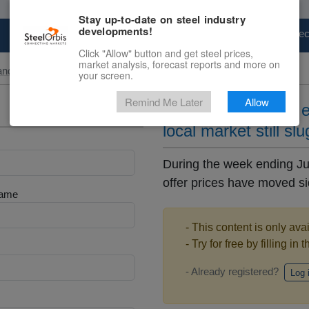
Stay up-to-date on steel industry
developments!
Marketplace
Steel Markets
Price Fore
Click "Allow" button and get steel prices,
market analysis, forecast reports and more on
and Pipe
your screen.
Remind Me Later
Allow
Chinese steel pipe 
local market still sl
During the week ending Ju
offer prices have moved sid
Name
- This content is only ava
- Try for free by filling in 
- Already registered?
Log 