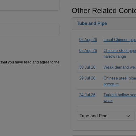
Other Related Cont
Tube and Pipe
06 Aug 26
Local Chinese pipe
05 Aug 26
Chinese steel pipe
narrow range
m that you have read and agree to the
30 Jul 26
Weak demand weig
29 Jul 26
Chinese steel pipe 
pressure
24 Jul 26
Turkish hollow sec
weak