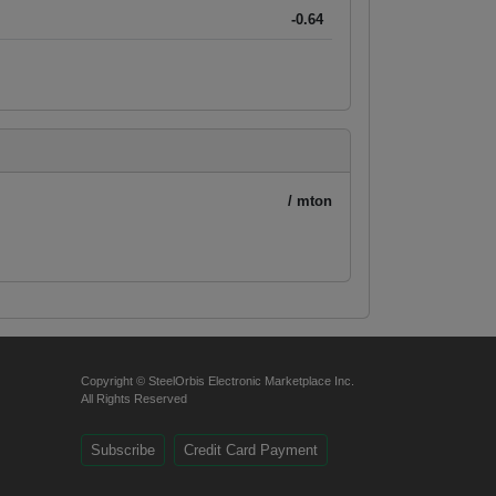
-0.64
/ mton
Copyright © SteelOrbis Electronic Marketplace Inc.
All Rights Reserved
Subscribe
Credit Card Payment