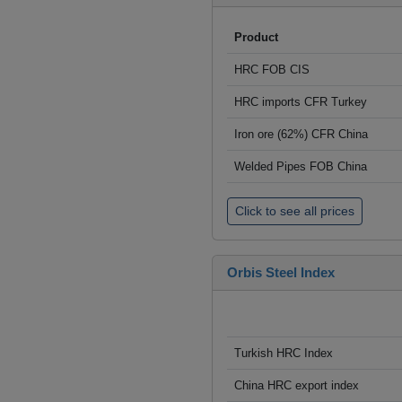
Product
HRC FOB CIS
HRC imports CFR Turkey
Iron ore (62%) CFR China
Welded Pipes FOB China
Click to see all prices
Orbis Steel Index
Turkish HRC Index
China HRC export index