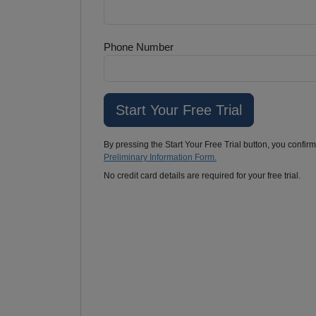
Phone Number
By pressing the Start Your Free Trial button, you confir
Preliminary Information Form.
No credit card details are required for your free trial.