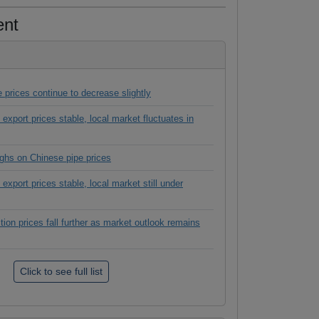
ent
 prices continue to decrease slightly
 export prices stable, local market fluctuates in
hs on Chinese pipe prices
export prices stable, local market still under
tion prices fall further as market outlook remains