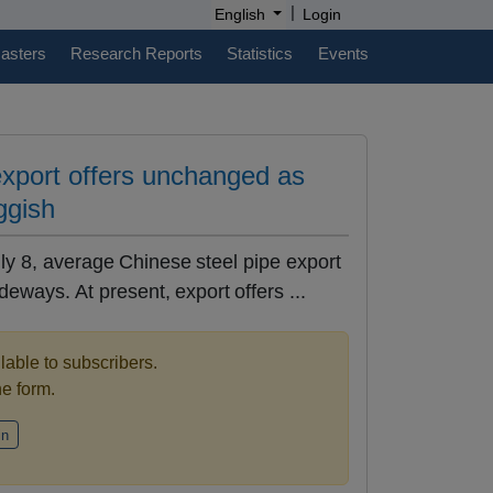
|
English
Login
casters
Research Reports
Statistics
Events
export offers unchanged as
uggish
ly 8, average Chinese steel pipe export
eways. At present, export offers ...
ilable to subscribers.
the form.
in