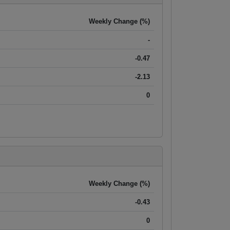
Weekly Change (%)
-
-0.47
-2.13
0
Weekly Change (%)
-0.43
0