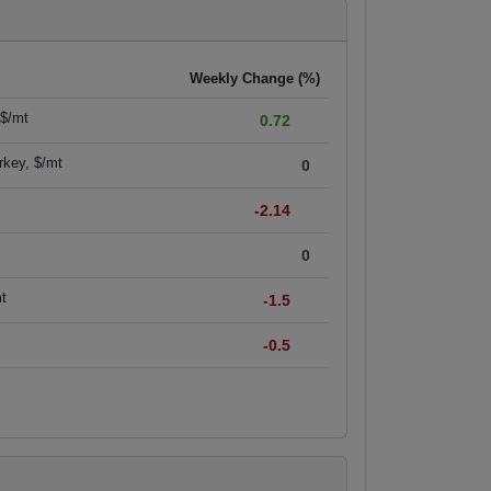
Weekly Change (%)
 $/mt
0.72
rkey, $/mt
0
-2.14
0
mt
-1.5
-0.5