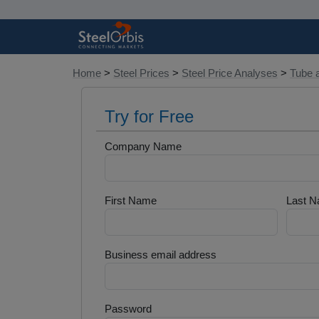
Home
>
Steel Prices
>
Steel Price Analyses
>
Tube 
Try for Free
Company Name
First Name
Last 
Business email address
Password