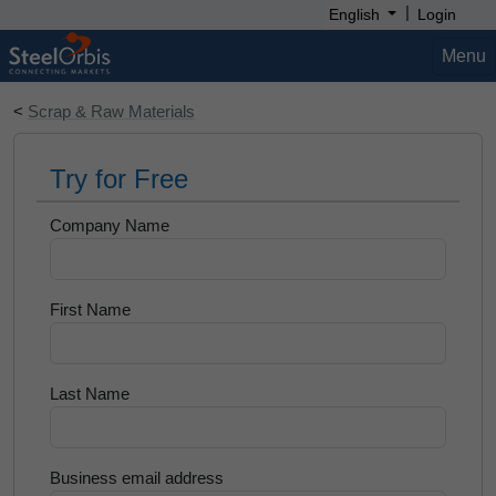
|
English
Login
Menu
<
Scrap & Raw Materials
Try for Free
Company Name
First Name
Last Name
Business email address