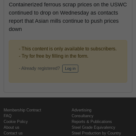
Containerized ferrous scrap prices on the USWC
continued to drop on Wednesday as contacts
report that Asian mills continue to push prices
down
- This content is only available to subscribers.
- Try for free by filling in the form.
- Already registered?
Log in
Membership Contract
Advertising
FAQ
Consultancy
Cookie Policy
Reports & Publications
About us
Steel Grade Equivalency
Contact us
Steel Production by Country