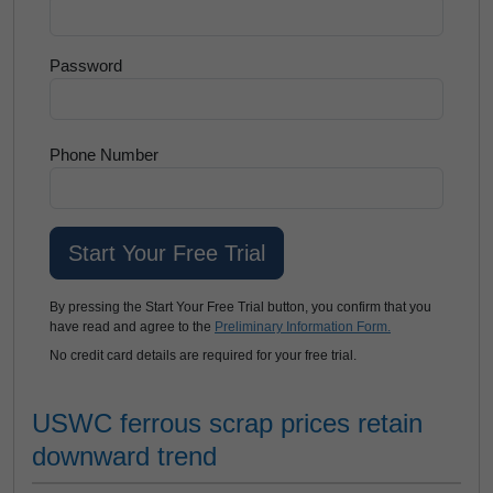
Password
Phone Number
By pressing the Start Your Free Trial button, you confirm that you
have read and agree to the
Preliminary Information Form.
No credit card details are required for your free trial.
USWC ferrous scrap prices retain
downward trend