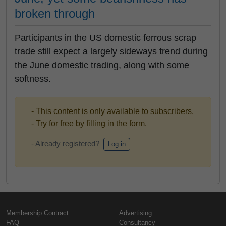
broken through
Participants in the US domestic ferrous scrap
trade still expect a largely sideways trend during
the June domestic trading, along with some
softness.
- This content is only available to subscribers.
- Try for free by filling in the form.
- Already registered?
Log in
Membership Contract
Advertising
FAQ
Consultancy