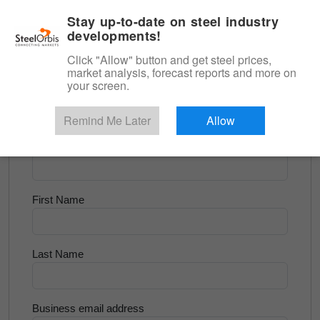
|
English
Login
Stay up-to-date on steel industry
developments!
Menu
Click "Allow" button and get steel prices,
market analysis, forecast reports and more on
<
Scrap & Raw Materials
your screen.
Try for Free
Remind Me Later
Allow
Company Name
First Name
Last Name
Business email address