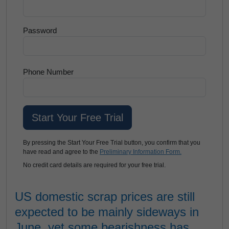
Password
Phone Number
By pressing the Start Your Free Trial button, you confirm that you
have read and agree to the
Preliminary Information Form.
No credit card details are required for your free trial.
US domestic scrap prices are still
expected to be mainly sideways in
June, yet some bearishness has