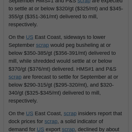
September HMS#1 and P&S
scrap
are expected
to settle at or below $320/gt ($325/mt) and $345-
355/gt ($351-361/mt) delivered to mill,
respectively.
On the
US
East Coast, sideways to lower
September
scrap
would peg busheling at or
below $350-385/gt ($356-391/mt) delivered to
mill, while shredded would settle at or below
$370/gt ($376/mt) delivered. HMS#1 and P&S
scrap
are forecast to settle for September at or
below $290-315/gt ($295-320/mt), and $320-
340/gt ($325-$345/mt) delivered to mill,
respectively.
On the
US
East Coast,
scrap
insiders report that
dock prices for
scrap
, a solid indicator of
demand for
US
export
scrap
, declined by about