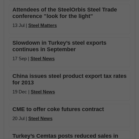
Attendees of the SteelOrbis Steel Trade
conference "look for the light"
13 Jul |
Steel Matters
Slowdown in Turkey’s steel exports
continues in September
17 Sep |
Steel News
China issues steel product export tax rates
for 2013
19 Dec |
Steel News
CME to offer coke futures contract
20 Jul |
Steel News
Turkey’s Cemtas posts reduced sales in