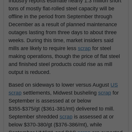
Industry reports estimate nearly 1.3 million short
tons of mostly flat-rolled steel capacity will be
offline in the period from September through
December as a result of planned maintenance
outages lasting from three days to about three
weeks. During this time, market insiders said
mills are likely to require less
scrap
for steel
making operations, though the price of flat steel
and finished steel products could rise as mill
output is reduced.
Based on sideways to lower versus August
US
scrap
settlements, Midwest busheling
scrap
for
September is assessed at or below
$355-$375/gt ($361-381/mt) delivered to mill.
September shredded
scrap
is assessed at or
below $370-380/gt ($376-386/mt), while