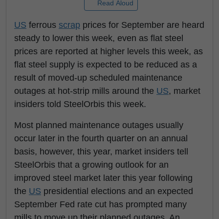
Read Aloud
US
ferrous
scrap
prices for September are heard
steady to lower this week, even as flat steel
prices are reported at higher levels this week, as
flat steel supply is expected to be reduced as a
result of moved-up scheduled maintenance
outages at hot-strip mills around the
US
, market
insiders told SteelOrbis this week.
Most planned maintenance outages usually
occur later in the fourth quarter on an annual
basis, however, this year, market insiders tell
SteelOrbis that a growing outlook for an
improved steel market later this year following
the
US
presidential elections and an expected
September Fed rate cut has prompted many
mills to move up their planned outages. An