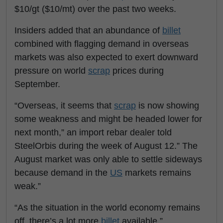
$10/gt ($10/mt) over the past two weeks.
Insiders added that an abundance of
billet
combined with flagging demand in overseas
markets was also expected to exert downward
pressure on world
scrap
prices during
September.
“Overseas, it seems that
scrap
is now showing
some weakness and might be headed lower for
next month,” an import rebar dealer told
SteelOrbis during the week of August 12.” The
August market was only able to settle sideways
because demand in the
US
markets remains
weak.”
“As the situation in the world economy remains
off, there’s a lot more
billet
available,”