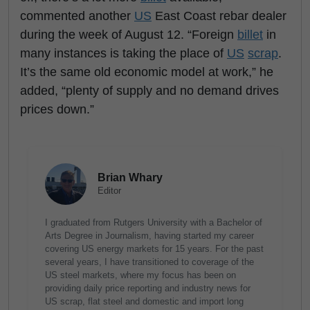
commented another
US
East Coast rebar dealer
during the week of August 12. “Foreign
billet
in
many instances is taking the place of
US
scrap
.
It’s the same old economic model at work,” he
added, “plenty of supply and no demand drives
prices down.”
Brian Whary
Editor
I graduated from Rutgers University with a Bachelor of
Arts Degree in Journalism, having started my career
covering US energy markets for 15 years. For the past
several years, I have transitioned to coverage of the
US steel markets, where my focus has been on
providing daily price reporting and industry news for
US scrap, flat steel and domestic and import long