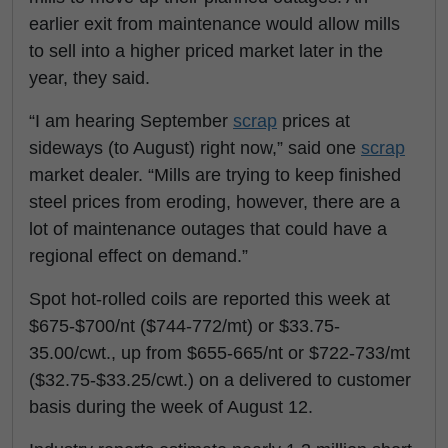
earlier exit from maintenance would allow mills
to sell into a higher priced market later in the
year, they said.
“I am hearing September
scrap
prices at
sideways (to August) right now,” said one
scrap
market dealer. “Mills are trying to keep finished
steel prices from eroding, however, there are a
lot of maintenance outages that could have a
regional effect on demand.”
Spot hot-rolled coils are reported this week at
$675-$700/nt ($744-772/mt) or $33.75-
35.00/cwt., up from $655-665/nt or $722-733/mt
($32.75-$33.25/cwt.) on a delivered to customer
basis during the week of August 12.