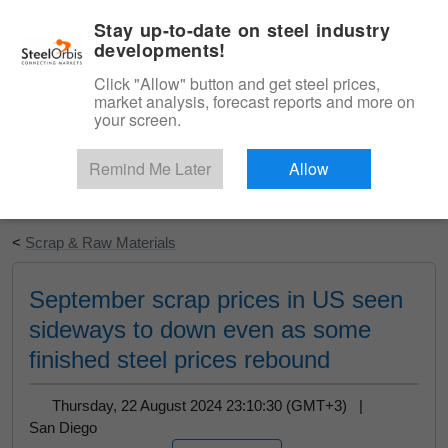
|
English
Login
Stay up-to-date on steel industry
developments!
Menu
Click "Allow" button and get steel prices,
market analysis, forecast reports and more on
your screen.
Remind Me Later
Allow
Start Your Free Trial
<
Scrap & Raw Materials
September scrap prices in US seen
sideways to down even as some
finished steel prices rebound
Thursday, 22 August 2024 23:10:30 (GMT+3) |
San Diego