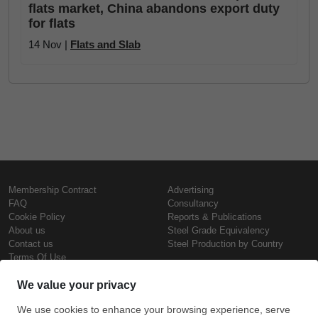
flats market, China abandons export duty
for flats
14 Nov |
Flats and Slab
Membership Contract
Advertising
FAQ
Consultancy
Cookie Policy
Reports & Publications
About us
Steel Grade Equivalency
Contact us
Steel Production by Country
Terms Of Use
Confidentiality Policy
Steel Prices
Copyright © SteelOrbis Electronic
Marketplace Inc.