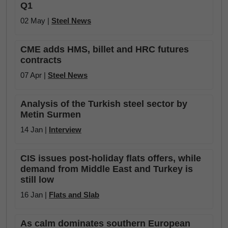
Q1
02 May |
Steel News
CME adds HMS, billet and HRC futures
contracts
07 Apr |
Steel News
Analysis of the Turkish steel sector by
Metin Surmen
14 Jan |
Interview
CIS issues post-holiday flats offers, while
demand from Middle East and Turkey is
still low
16 Jan |
Flats and Slab
As calm dominates southern European