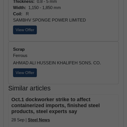
Thickness:
0.8 - 5 mm
Width:
1,150 - 1,850 mm
Coil:
R
SAMBHV SPONGE POWER LIMITED
View Offer
Scrap
Ferrous
AHMAD ALI HUSSEIN KHALIFEH SONS. CO.
View Offer
Similar articles
Oct.1 dockworker strike to affect
containerized imports, finished steel
products, steel experts say
28 Sep |
Steel News