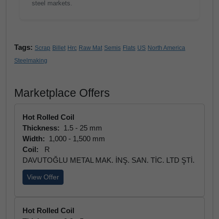
steel markets.
Tags:
Scrap
Billet
Hrc
Raw Mat
Semis
Flats
US
North America
Steelmaking
Marketplace Offers
Hot Rolled Coil
Thickness:
1.5 - 25 mm
Width:
1,000 - 1,500 mm
Coil:
R
DAVUTOĞLU METAL MAK. İNŞ. SAN. TİC. LTD ŞTİ.
View Offer
Hot Rolled Coil