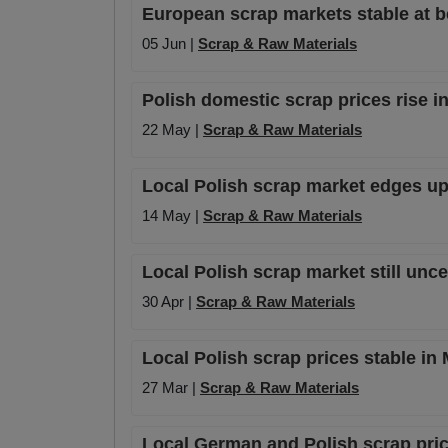
European scrap markets stable at b
05 Jun |
Scrap & Raw Materials
Polish domestic scrap prices rise i
22 May |
Scrap & Raw Materials
Local Polish scrap market edges up 
14 May |
Scrap & Raw Materials
Local Polish scrap market still unce
30 Apr |
Scrap & Raw Materials
Local Polish scrap prices stable in 
27 Mar |
Scrap & Raw Materials
Local German and Polish scrap pric