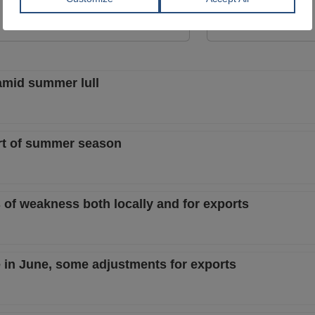
View Offer
View Offer
 amid summer lull
art of summer season
s of weakness both locally and for exports
e in June, some adjustments for exports