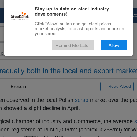
Stay up-to-date on steel industry
developments!
Marketplace
Steel Markets
Price Fore
Click "Allow" button and get steel prices,
market analysis, forecast reports and more on
your screen.
Remind Me Later
Allow
 & Raw Materials
> Polish...
radually both in the local and export marke
 |
Brescia
Read Aloud
en observed in the local Polish
scrap
market over the pa
h showed a slight decline in April.
rgical Chamber of Industry and Commerce, the average
s
ve been registered at PLN 1,096/mt (approx. €258/mt) for 