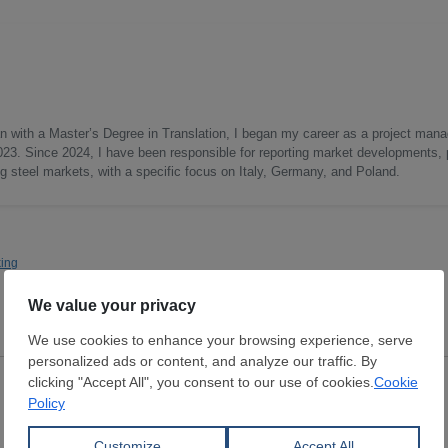
lan with a Master’s Degree in Translation, I began my career as a project mana
2023. Since 2024, I have been responsible for reporting market developments, 
 steel markets, with a specific focus on Italy, Germany, and Poland.
ing
Scrap
Scrap
Burr
Industrial return
GERDAU CORSA
GERDAU CORSA