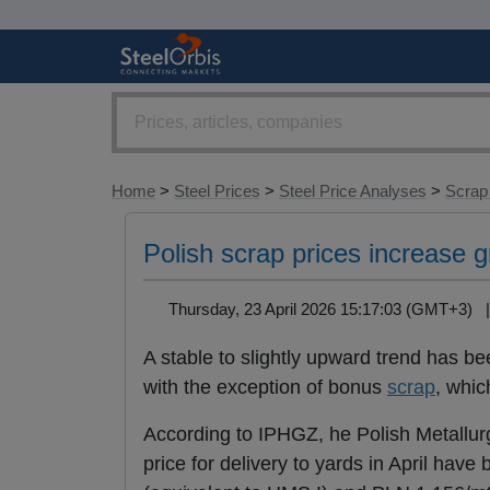
Home
>
Steel Prices
>
Steel Price Analyses
>
Scrap
Polish scrap prices increase g
Thursday, 23 April 2026 15:17:03 (GMT+3)
A stable to slightly upward trend has be
with the exception of bonus
scrap
, whic
According to IPHGZ, he Polish Metallu
price for delivery to yards in April ha