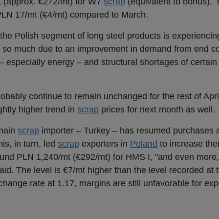
t (approx. €272/mt) for W7
scrap
(equivalent to bonus), 
PLN 17/mt (€4/mt) compared to March.
he Polish segment of long steel products is experiencing
ot so much due to an improvement in demand from end c
– especially energy – and structural shortages of certai
 probably continue to remain unchanged for the rest of Apr
ghtly higher trend in
scrap
prices for next month as well.
 main
scrap
importer – Turkey – has resumed purchases a
is, in turn, led
scrap
exporters in
Poland
to increase thei
und PLN 1,240/mt (€292/mt) for HMS I, "and even more, i
 said. The level is €7/mt higher than the level recorded at
xchange rate at 1.17, margins are still unfavorable for exp