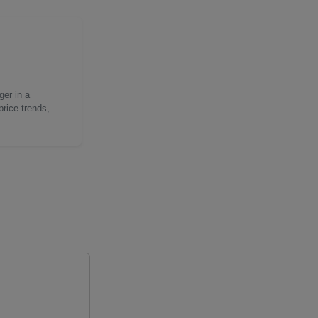
ger in a
price trends,