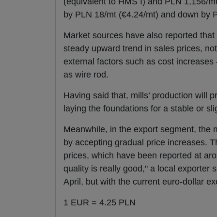
(equivalent to HMS I) and PLN 1,156/m
by PLN 18/mt (€4.24/mt) and down by 
Market sources have also reported that t
steady upward trend in sales prices, n
external factors such as cost increases 
as wire rod.
Having said that, mills’ production will
laying the foundations for a stable or sli
Meanwhile, in the export segment, the
by accepting gradual price increases. Th
prices, which have been reported at aro
quality is really good," a local exporter
April, but with the current euro-dollar e
1 EUR = 4.25 PLN