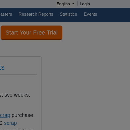
|
English
Login
casters
Research Reports
Statistics
Events
Start Your Free Trial
ts
st two weeks,
crap
purchase
W2
scrap