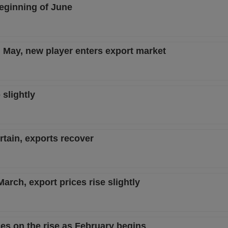
eginning of June
n May, new player enters export market
slightly
rtain, exports recover
March, export prices rise slightly
es on the rise as February begins