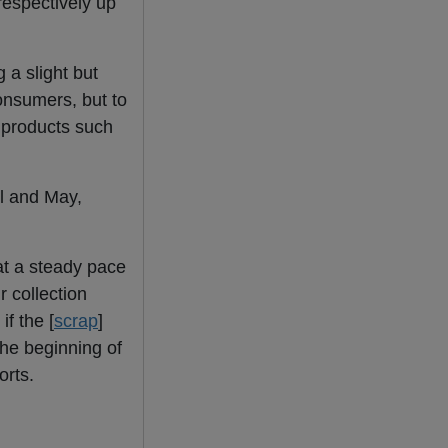
respectively up
 a slight but
onsumers, but to
n products such
il and May,
t a steady pace
r collection
f the [
scrap
]
 the beginning of
orts.