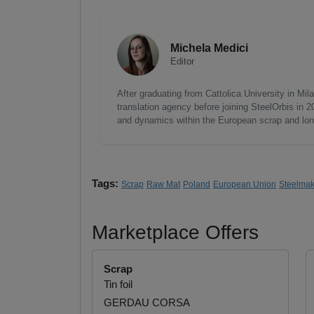
Michela Medici
Editor
After graduating from Cattolica University in Mi
translation agency before joining SteelOrbis in 
and dynamics within the European scrap and long
Tags:
Scrap
Raw Mat
Poland
European Union
Steelmak
Marketplace Offers
Scrap
Tin foil
GERDAU CORSA