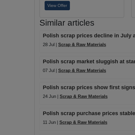
View Offer
Similar articles
Polish scrap prices decline in July
28 Jul |
Scrap & Raw Materials
Polish scrap market sluggish at st
07 Jul |
Scrap & Raw Materials
Polish scrap prices show first sign
24 Jun |
Scrap & Raw Materials
Polish scrap purchase prices stabl
11 Jun |
Scrap & Raw Materials