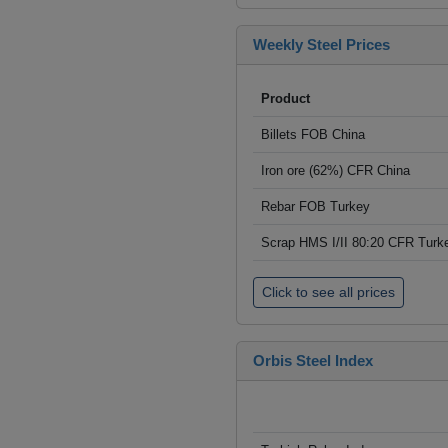
Weekly Steel Prices
Product
Billets FOB China
Iron ore (62%) CFR China
Rebar FOB Turkey
Scrap HMS I/II 80:20 CFR Turk
Click to see all prices
Orbis Steel Index