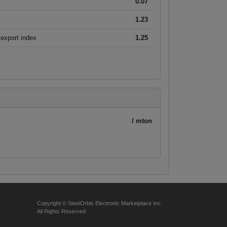
0.07
1.23
export index
1.25
/ mton
Copyright © SteelOrbis Electronic Marketplace Inc.
All Rights Reserved