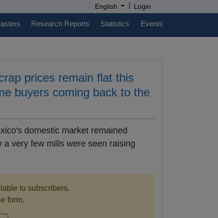
|
English
Login
casters
Research Reports
Statistics
Events
ap prices remain flat this
me buyers coming back to the
exico's domestic market remained
 a very few mills were seen raising
ilable to subscribers.
the form.