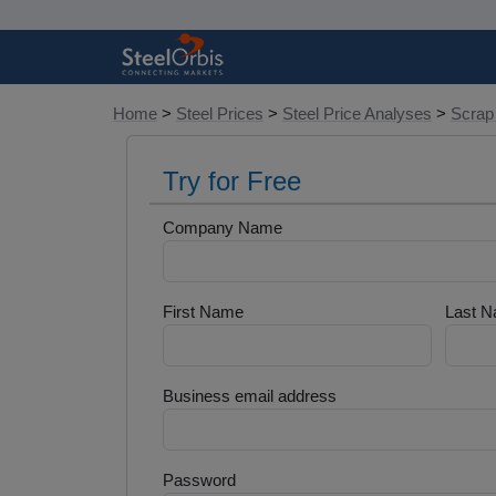
Home
>
Steel Prices
>
Steel Price Analyses
>
Scrap
Try for Free
Company Name
First Name
Last 
Business email address
Password