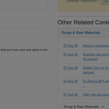
- Already registered?
Log 
Other Related Cont
Scrap & Raw Materials
07 Aug 26
Mexico's domestic
m that you have read and agree to the
07 Aug 26
Brazilian iron ore
20 percent
07 Aug 26
Global View on Scr
demand
07 Aug 26
Ex-Russia BPI seri
...
07 Aug 26
Daily iron ore pri