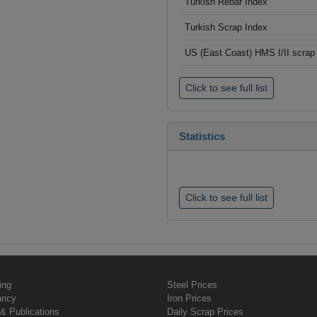
Turkish Rebar Index
Turkish Scrap Index
US (East Coast) HMS I/II scrap 
Click to see full list
Statistics
Click to see full list
ing
Steel Prices
ancy
Iron Prices
& Publications
Daily Scrap Prices