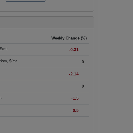
Weekly Change (%)
 $/mt
-0.31
rkey, $/mt
0
-2.14
0
mt
-1.5
-0.5