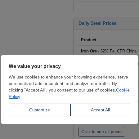
Daily Steel Prices
Product
Iron Ore
- 62% Fe, CFR China,
Scrap
- HMS I/II 80:20, CFR Tu
Billet
- FOB ex-Russia, $/mt
Rebar
- FOB Turkey, $/mt
HRC
- FOB China, big mills, $/
Wire Rod
- FOB China, $/mt
Click to see all prices