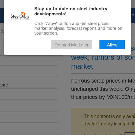
Stay up-to-date on steel industry
developments!
Marketplace
Steel Markets
Price Fore
Click "Allow" button and get steel prices,
market analysis, forecast reports and more on
 & Raw Materials
your screen.
Remind Me Later
Allow
Mexican domestic scr
week, rumors of so
market
Ferrous scrap prices in M
Name
unchanged this week. Only
their prices by MXN100/mt
- This content is only ava
- Try for free by filling in 