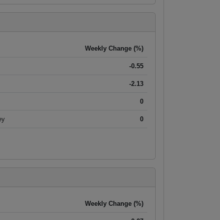
Weekly Change (%)
-0.55
-2.13
0
ey
0
Weekly Change (%)