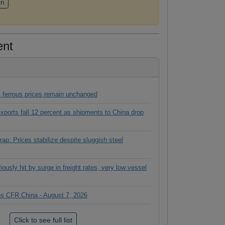
in
ent
 ferrous prices remain unchanged
 exports fall 12 percent as shipments to China drop
ap: Prices stabilize despite sluggish steel
ously hit by surge in freight rates, very low vessel
ces CFR China - August 7, 2026