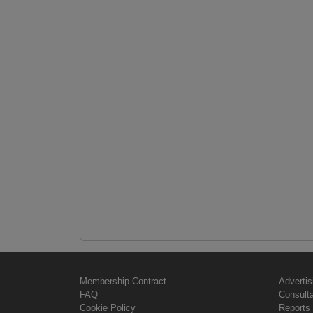
Membership Contract
Advertis
FAQ
Consult
Cookie Policy
Reports 