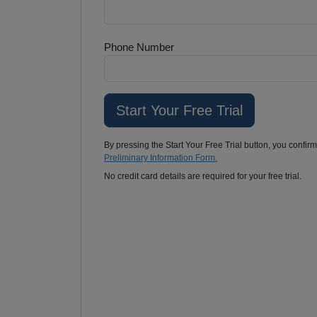
Phone Number
By pressing the Start Your Free Trial button, you confir
Preliminary Information Form.
No credit card details are required for your free trial.