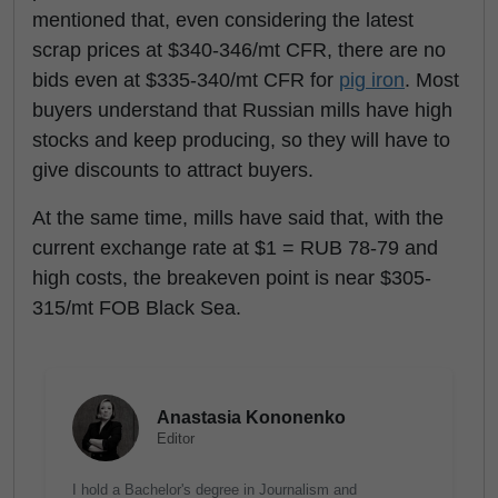
mentioned that, even considering the latest
scrap prices at $340-346/mt CFR, there are no
bids even at $335-340/mt CFR for
pig iron
. Most
buyers understand that Russian mills have high
stocks and keep producing, so they will have to
give discounts to attract buyers.
At the same time, mills have said that, with the
current exchange rate at $1 = RUB 78-79 and
high costs, the breakeven point is near $305-
315/mt FOB Black Sea.
Anastasia Kononenko
Editor
I hold a Bachelor's degree in Journalism and