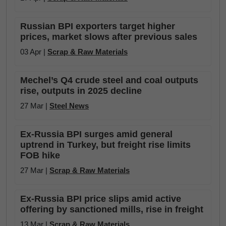
Russian BPI exporters target higher
prices, market slows after previous sales
03 Apr |
Scrap & Raw Materials
Mechel’s Q4 crude steel and coal outputs
rise, outputs in 2025 decline
27 Mar |
Steel News
Ex-Russia BPI surges amid general
uptrend in Turkey, but freight rise limits
FOB hike
27 Mar |
Scrap & Raw Materials
Ex-Russia BPI price slips amid active
offering by sanctioned mills, rise in freight
13 Mar |
Scrap & Raw Materials