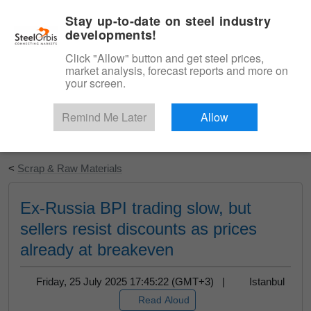
|
English
Login
Stay up-to-date on steel industry
developments!
Menu
Click "Allow" button and get steel prices,
market analysis, forecast reports and more on
your screen.
Remind Me Later
Allow
Start Your Free Trial
<
Scrap & Raw Materials
Ex-Russia BPI trading slow, but
sellers resist discounts as prices
already at breakeven
Friday, 25 July 2025 17:45:22 (GMT+3) |
Istanbul
Read Aloud