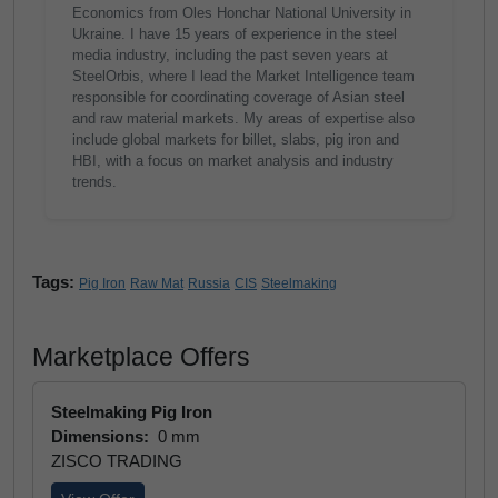
Economics from Oles Honchar National University in
Ukraine. I have 15 years of experience in the steel
media industry, including the past seven years at
SteelOrbis, where I lead the Market Intelligence team
responsible for coordinating coverage of Asian steel
and raw material markets. My areas of expertise also
include global markets for billet, slabs, pig iron and
HBI, with a focus on market analysis and industry
trends.
Tags:
Pig Iron
Raw Mat
Russia
CIS
Steelmaking
Marketplace Offers
Steelmaking Pig Iron
Dimensions:
0 mm
ZISCO TRADING