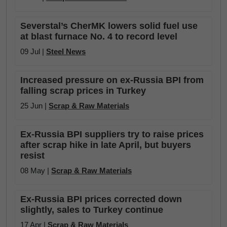
Severstal’s CherMK lowers solid fuel use
at blast furnace No. 4 to record level
09 Jul |
Steel News
Increased pressure on ex-Russia BPI from
falling scrap prices in Turkey
25 Jun |
Scrap & Raw Materials
Ex-Russia BPI suppliers try to raise prices
after scrap hike in late April, but buyers
resist
08 May |
Scrap & Raw Materials
Ex-Russia BPI prices corrected down
slightly, sales to Turkey continue
17 Apr |
Scrap & Raw Materials