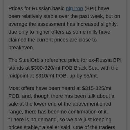
Prices for Russian basic
pig iron
(BPI) have
been relatively stable over the past week, but on
average the assessment has increased slightly,
due only to higher offers as some mills have
claimed the current prices are close to
breakeven.
The SteelOrbis reference price for ex-Russia BPI
stands at $300-320/mt FOB Black Sea, with the
midpoint at $310/mt FOB, up by $5/mt.
Most offers have been heard at $315-325/mt
FOB, and, though there has been talk about a
sale at the lower end of the abovementioned
range, there has been no confirmation of it.
“There is no demand, so we are just keeping
prices stable,” a seller said. One of the traders