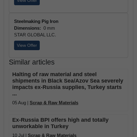
View Offer
Steelmaking Pig Iron
Dimensions:
0 mm
STAR GLOBAL LLC.
View Offer
Similar articles
Halting of raw material and steel
shipments in Black Sea/Azov Sea severely
impacts ex-Russia supplies, Turkey starts
...
05 Aug |
Scrap & Raw Materials
Ex-Russia BPI offers high and totally
unworkable in Turkey
10 Jul |
Scrap & Raw Materials