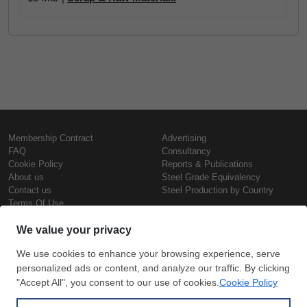
Membership Contract
Advertising
FAQ
Consultancy
Cookie Policy
Reports & Publications
About us
Steel Grade Equivalency
Contact us
Steel Production by Country
Terms Of Use
Confidentiality Policy
Steel Prices
Copyright © SteelOrbis Electronic
Marketplace Inc.
Iron Prices
All Rights Reserved
Daily Scrap Prices
Wire Rod Price
HRC Prices
Subscribe
Credit Card