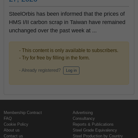
SteelOrbis has been informed that the prices of
HMS I/II carbon scrap in Taiwan have remained
unchanged over the past week at ...
- This content is only available to subscribers.
- Try for free by filling in the form.
- Already registered?
Log in
Membership Contract
Advertising
FAQ
Consultancy
Cookie Policy
Reports & Publications
About us
Steel Grade Equivalency
Contact us
Steel Production by Country