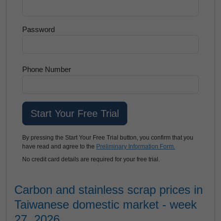
Password
Phone Number
By pressing the Start Your Free Trial button, you confirm that you
have read and agree to the
Preliminary Information Form.
No credit card details are required for your free trial.
Carbon and stainless scrap prices in
Taiwanese domestic market - week
27, 2026