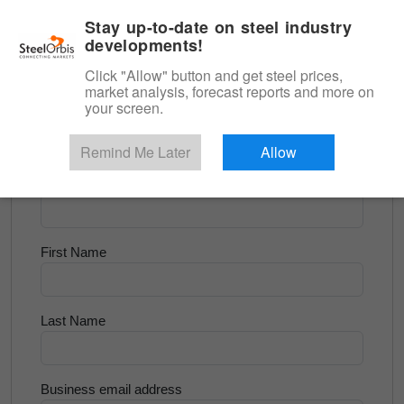
|
English
Login
Stay up-to-date on steel industry
developments!
Menu
Click "Allow" button and get steel prices,
market analysis, forecast reports and more on
<
Scrap & Raw Materials
your screen.
Try for Free
Remind Me Later
Allow
Company Name
First Name
Last Name
Business email address