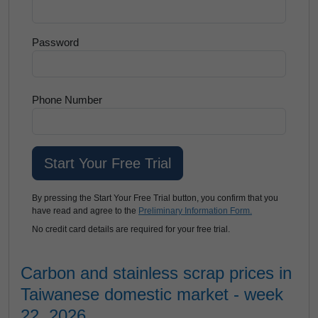
Password
Phone Number
By pressing the Start Your Free Trial button, you confirm that you
have read and agree to the
Preliminary Information Form.
No credit card details are required for your free trial.
Carbon and stainless scrap prices in
Taiwanese domestic market - week
22, 2026