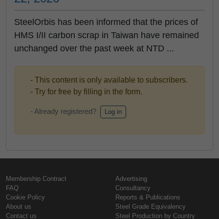
SteelOrbis has been informed that the prices of
HMS I/II carbon scrap in Taiwan have remained
unchanged over the past week at NTD ...
- This content is only available to subscribers.
- Try for free by filling in the form.
- Already registered?
Log in
Membership Contract
Advertising
FAQ
Consultancy
Cookie Policy
Reports & Publications
About us
Steel Grade Equivalency
Contact us
Steel Production by Country