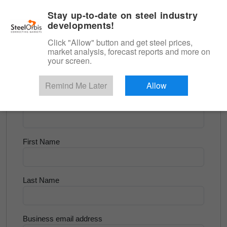
|
English
Login
Stay up-to-date on steel industry
developments!
Menu
Click "Allow" button and get steel prices,
market analysis, forecast reports and more on
<
Scrap & Raw Materials
your screen.
Try for Free
Remind Me Later
Allow
Company Name
First Name
Last Name
Business email address