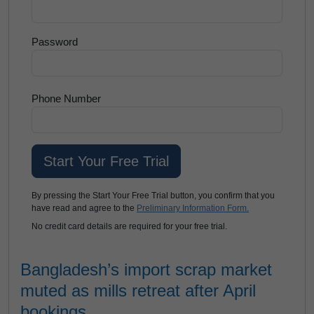
Password
Phone Number
By pressing the Start Your Free Trial button, you confirm that you
have read and agree to the
Preliminary Information Form.
No credit card details are required for your free trial.
Bangladesh’s import scrap market
muted as mills retreat after April
bookings