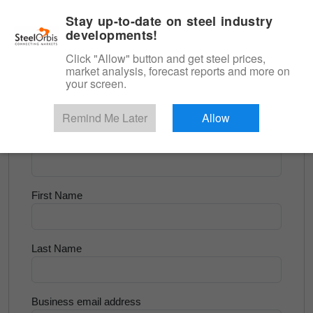
|
English
Login
Stay up-to-date on steel industry
developments!
Menu
Click "Allow" button and get steel prices,
market analysis, forecast reports and more on
<
Scrap & Raw Materials
your screen.
Try for Free
Remind Me Later
Allow
Company Name
First Name
Last Name
Business email address