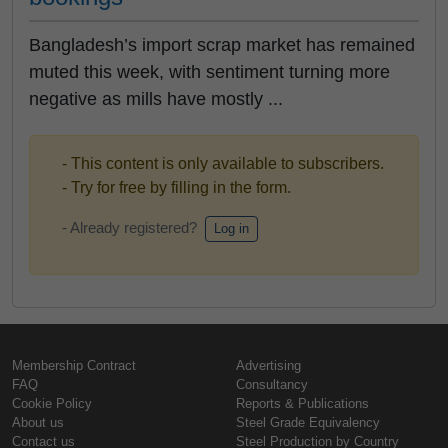
Bangladesh’s import scrap market has remained
muted this week, with sentiment turning more
negative as mills have mostly ...
- This content is only available to subscribers.
- Try for free by filling in the form.
- Already registered?
Log in
Membership Contract
Advertising
FAQ
Consultancy
Cookie Policy
Reports & Publications
About us
Steel Grade Equivalency
Contact us
Steel Production by Country