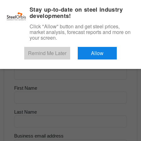
|
English
Login
Stay up-to-date on steel industry
developments!
Menu
Click "Allow" button and get steel prices,
market analysis, forecast reports and more on
<
Longs and Billet
your screen.
Try for Free
Remind Me Later
Allow
Company Name
First Name
Last Name
Business email address