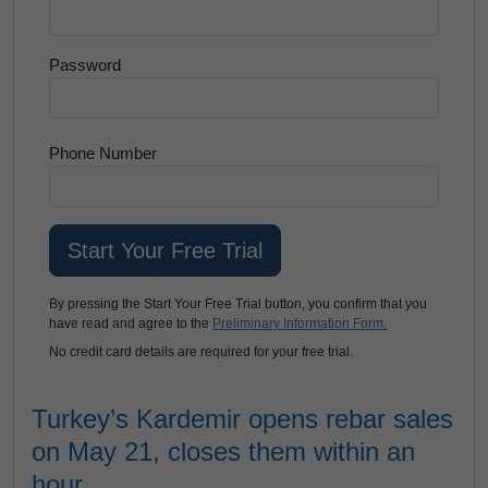
Password
Phone Number
By pressing the Start Your Free Trial button, you confirm that you
have read and agree to the
Preliminary Information Form.
No credit card details are required for your free trial.
Turkey’s Kardemir opens rebar sales
on May 21, closes them within an
hour