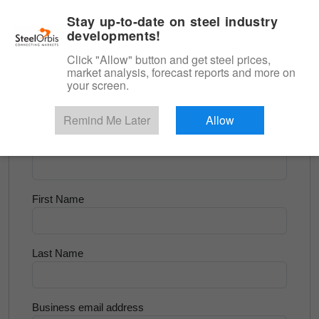
|
English
Login
Stay up-to-date on steel industry
developments!
Menu
Click "Allow" button and get steel prices,
market analysis, forecast reports and more on
<
Longs and Billet
your screen.
Try for Free
Remind Me Later
Allow
Company Name
First Name
Last Name
Business email address