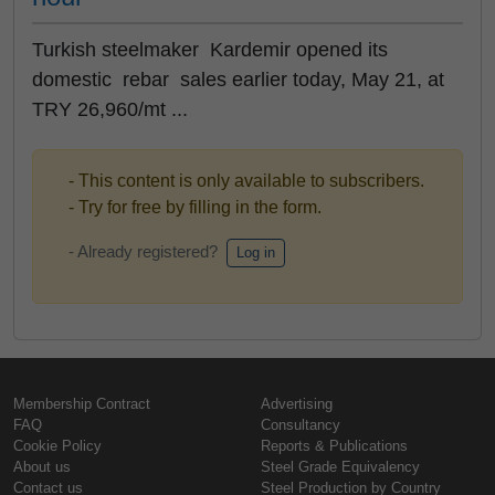
Turkish steelmaker Kardemir opened its
domestic rebar sales earlier today, May 21, at
TRY 26,960/mt ...
- This content is only available to subscribers.
- Try for free by filling in the form.
- Already registered?
Log in
Membership Contract
Advertising
FAQ
Consultancy
Cookie Policy
Reports & Publications
About us
Steel Grade Equivalency
Contact us
Steel Production by Country