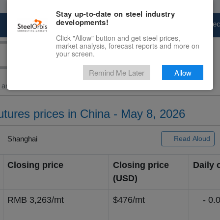
Stay up-to-date on steel industry
developments!
Marketplace
Steel Markets
Price Fore
Click "Allow" button and get steel prices,
market analysis, forecast reports and more on
your screen.
Remind Me Later
Allow
and Billet
> Major...
futures prices in China - May 8, 2026
Shanghai
Read Aloud
Closing price
Closing price
Daily
(USD)
RMB 3,263/mt
$476/mt
- 0.0