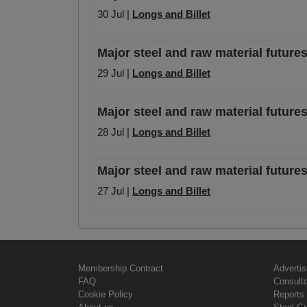
30 Jul |
Longs and Billet
Major steel and raw material futures
29 Jul |
Longs and Billet
Major steel and raw material futures
28 Jul |
Longs and Billet
Major steel and raw material futures
27 Jul |
Longs and Billet
Membership Contract
Advertis
FAQ
Consult
Cookie Policy
Reports 