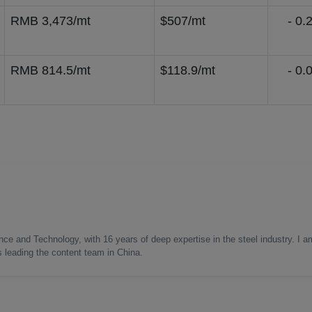
RMB 3,473/mt
$507/mt
- 0.2
RMB 814.5/mt
$118.9/mt
- 0.0
nce and Technology, with 16 years of deep expertise in the steel industry. I a
as leading the content team in China.