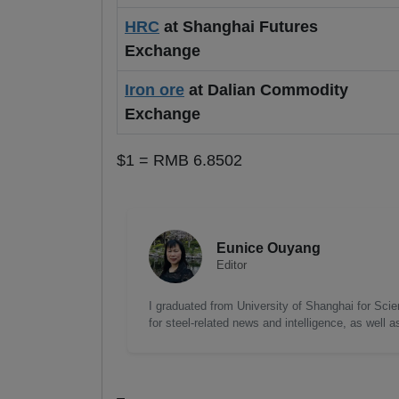
HRC
at Shanghai Futures
Exchange
Iron ore
at Dalian Commodity
Exchange
$1 = RMB 6.8502
Eunice Ouyang
Editor
I graduated from University of Shanghai for Scie
for steel-related news and intelligence, as well 