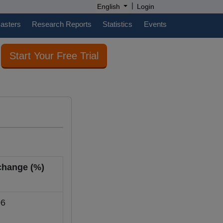
|
English
Login
casters
Research Reports
Statistics
Events
Start Your Free Trial
 change (%)
6