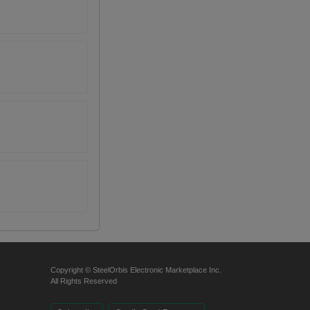
Copyright © SteelOrbis Electronic Marketplace Inc.
All Rights Reserved