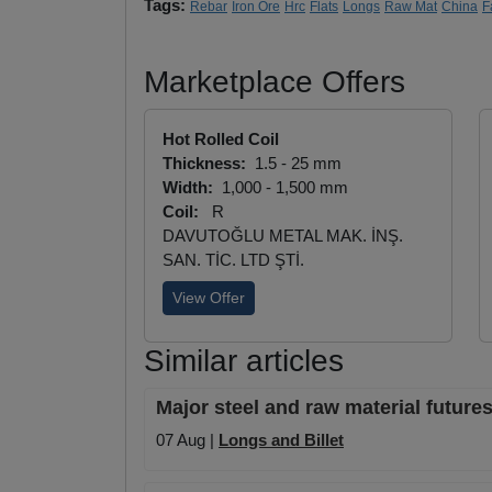
Tags:
Rebar
Iron Ore
Hrc
Flats
Longs
Raw Mat
China
F
Marketplace Offers
Hot Rolled Coil
Thickness:
1.5 - 25 mm
Width:
1,000 - 1,500 mm
Coil:
R
DAVUTOĞLU METAL MAK. İNŞ.
SAN. TİC. LTD ŞTİ.
View Offer
Similar articles
Major steel and raw material futures
07 Aug |
Longs and Billet