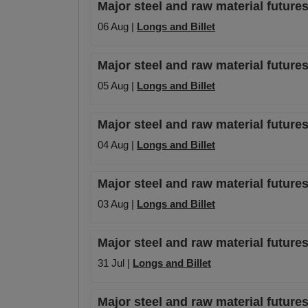
Major steel and raw material futures
06 Aug |
Longs and Billet
Major steel and raw material futures
05 Aug |
Longs and Billet
Major steel and raw material futures
04 Aug |
Longs and Billet
Major steel and raw material futures
03 Aug |
Longs and Billet
Major steel and raw material futures
31 Jul |
Longs and Billet
Major steel and raw material futures