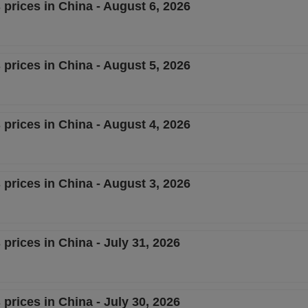
 prices in China - August 6, 2026
 prices in China - August 5, 2026
 prices in China - August 4, 2026
 prices in China - August 3, 2026
 prices in China - July 31, 2026
 prices in China - July 30, 2026