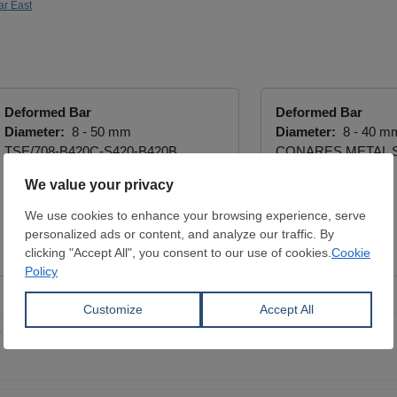
ar East
Deformed Bar
Deformed Bar
Diameter:
8 - 50 mm
Diameter:
8 - 40 m
TSE/708-B420C-S420-B420B
CONARES METAL 
DAVUTOĞLU METAL MAK. İNŞ.
View Offer
SAN. TİC. LTD ŞTİ.
View Offer
 prices in China - August 7, 2026