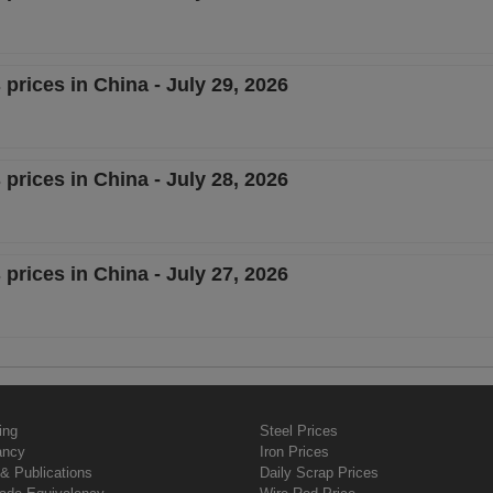
 prices in China - July 29, 2026
 prices in China - July 28, 2026
 prices in China - July 27, 2026
ing
Steel Prices
ancy
Iron Prices
& Publications
Daily Scrap Prices