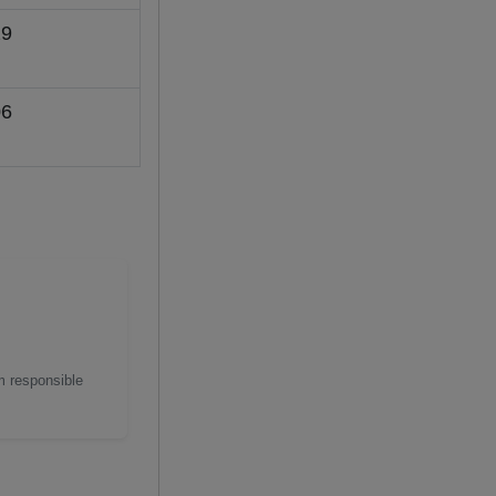
9
6
m responsible