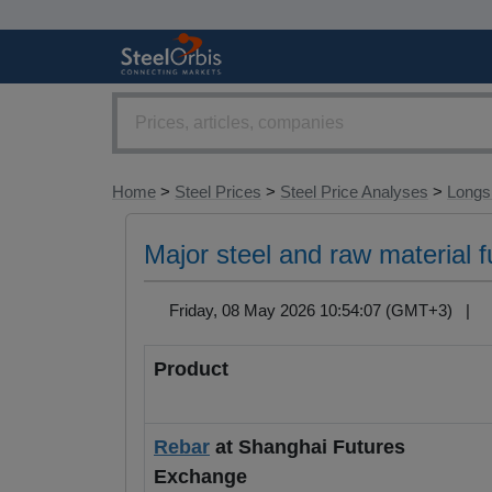
Home
>
Steel Prices
>
Steel Price Analyses
>
Longs 
Major steel and raw material 
Friday, 08 May 2026 10:54:07 (GMT+3) |
Product
Rebar
at Shanghai Futures
Exchange