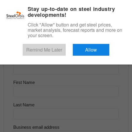
|
English
Login
Stay up-to-date on steel industry
developments!
Menu
Click "Allow" button and get steel prices,
market analysis, forecast reports and more on
<
Longs and Billet
your screen.
Try for Free
Remind Me Later
Allow
Company Name
First Name
Last Name
Business email address