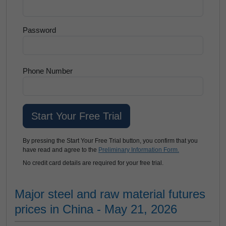
Password
Phone Number
By pressing the Start Your Free Trial button, you confirm that you
have read and agree to the
Preliminary Information Form.
No credit card details are required for your free trial.
Major steel and raw material futures
prices in China - May 21, 2026