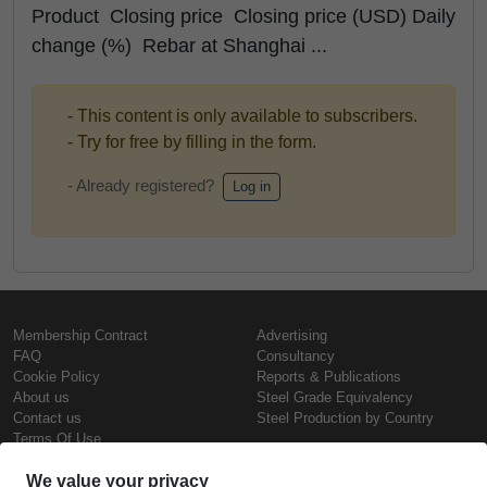
Product Closing price Closing price (USD) Daily
change (%) Rebar at Shanghai ...
- This content is only available to subscribers.
- Try for free by filling in the form.
- Already registered?
Log in
Membership Contract
Advertising
FAQ
Consultancy
Cookie Policy
Reports & Publications
About us
Steel Grade Equivalency
Contact us
Steel Production by Country
Terms Of Use
Confidentiality Policy