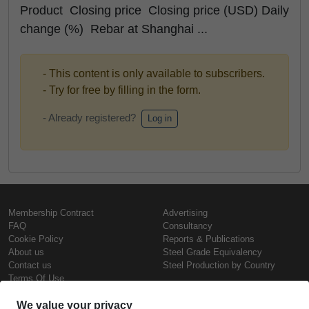
Product Closing price Closing price (USD) Daily
change (%) Rebar at Shanghai ...
- This content is only available to subscribers.
- Try for free by filling in the form.
- Already registered?
Log in
Membership Contract
Advertising
FAQ
Consultancy
Cookie Policy
Reports & Publications
About us
Steel Grade Equivalency
Contact us
Steel Production by Country
Terms Of Use
Confidentiality Policy