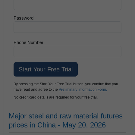
Password
Phone Number
By pressing the Start Your Free Trial button, you confirm that you
have read and agree to the
Preliminary Information Form.
No credit card details are required for your free trial.
Major steel and raw material futures
prices in China - May 20, 2026