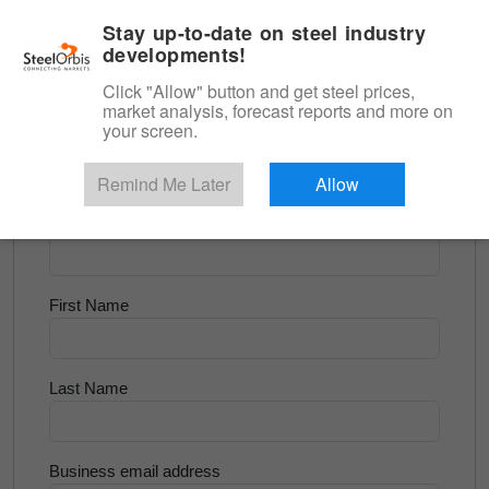
|
English
Login
Stay up-to-date on steel industry
developments!
Menu
Click "Allow" button and get steel prices,
market analysis, forecast reports and more on
<
Longs and Billet
your screen.
Try for Free
Remind Me Later
Allow
Company Name
First Name
Last Name
Business email address