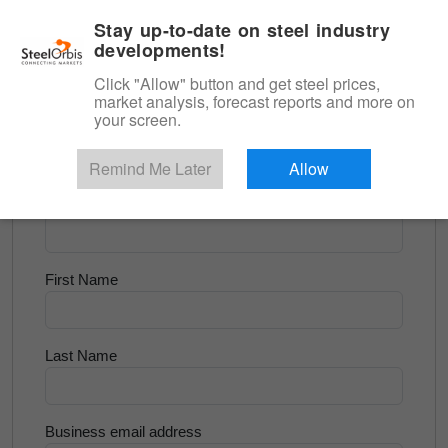
|
English
Login
Stay up-to-date on steel industry
developments!
Menu
Click "Allow" button and get steel prices,
market analysis, forecast reports and more on
<
Longs and Billet
your screen.
Try for Free
Remind Me Later
Allow
Company Name
First Name
Last Name
Business email address