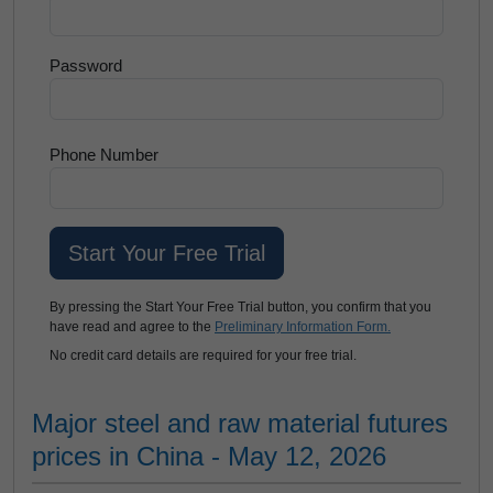
Password
Phone Number
By pressing the Start Your Free Trial button, you confirm that you
have read and agree to the
Preliminary Information Form.
No credit card details are required for your free trial.
Major steel and raw material futures
prices in China - May 12, 2026