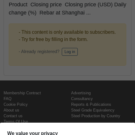
Product Closing price Closing price (USD) Daily
change (%) Rebar at Shanghai ...
- This content is only available to subscribers.
- Try for free by filling in the form.
- Already registered?
Log in
Membership Contract
Advertising
FAQ
Consultancy
Cookie Policy
Reports & Publications
About us
Steel Grade Equivalency
Contact us
Steel Production by Country
Terms Of Use
Confidentiality Policy