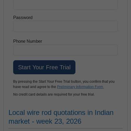
Password
Phone Number
By pressing the Start Your Free Trial button, you confirm that you
have read and agree to the
Preliminary Information Form.
No credit card details are required for your free trial.
Local wire rod quotations in Indian
market - week 23, 2026