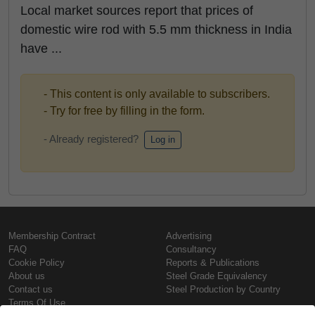
Local market sources report that prices of
domestic wire rod with 5.5 mm thickness in India
have ...
- This content is only available to subscribers.
- Try for free by filling in the form.
- Already registered?
Log in
Membership Contract
Advertising
FAQ
Consultancy
Cookie Policy
Reports & Publications
About us
Steel Grade Equivalency
Contact us
Steel Production by Country
Terms Of Use