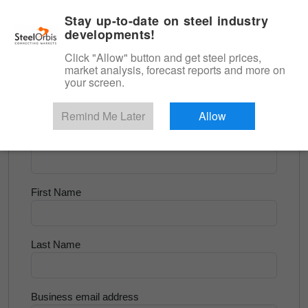
|
English
Login
Stay up-to-date on steel industry
developments!
Menu
Click "Allow" button and get steel prices,
market analysis, forecast reports and more on
<
Longs and Billet
your screen.
Try for Free
Remind Me Later
Allow
Company Name
First Name
Last Name
Business email address