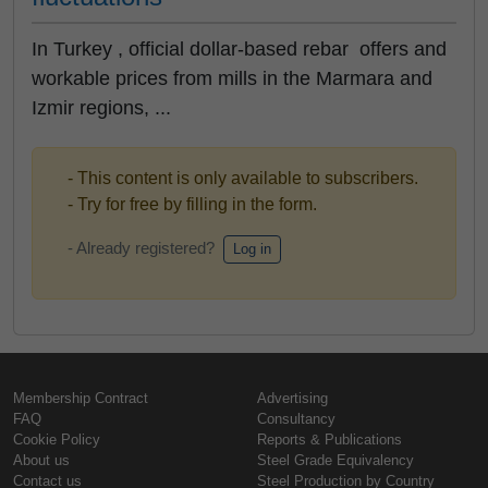
In Turkey , official dollar-based rebar offers and
workable prices from mills in the Marmara and
Izmir regions, ...
- This content is only available to subscribers.
- Try for free by filling in the form.
- Already registered?
Log in
Membership Contract
Advertising
FAQ
Consultancy
Cookie Policy
Reports & Publications
About us
Steel Grade Equivalency
Contact us
Steel Production by Country