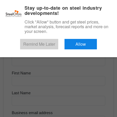
|
English
Login
Stay up-to-date on steel industry
developments!
Menu
Click "Allow" button and get steel prices,
market analysis, forecast reports and more on
<
Longs and Billet
your screen.
Try for Free
Remind Me Later
Allow
Company Name
First Name
Last Name
Business email address