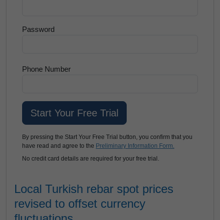
Password
Phone Number
By pressing the Start Your Free Trial button, you confirm that you
have read and agree to the
Preliminary Information Form.
No credit card details are required for your free trial.
Local Turkish rebar spot prices
revised to offset currency
fluctuations