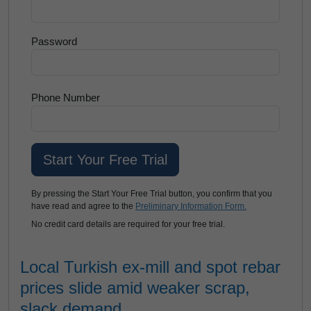
Password
Phone Number
By pressing the Start Your Free Trial button, you confirm that you
have read and agree to the
Preliminary Information Form.
No credit card details are required for your free trial.
Local Turkish ex-mill and spot rebar
prices slide amid weaker scrap,
slack demand