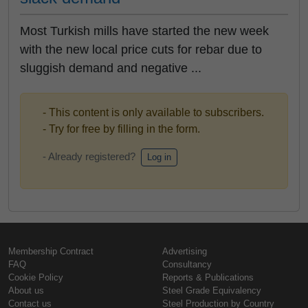
Most Turkish mills have started the new week
with the new local price cuts for rebar due to
sluggish demand and negative ...
- This content is only available to subscribers.
- Try for free by filling in the form.
- Already registered?
Log in
Membership Contract
Advertising
FAQ
Consultancy
Cookie Policy
Reports & Publications
About us
Steel Grade Equivalency
Contact us
Steel Production by Country