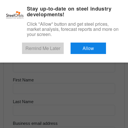
|
English
Login
Stay up-to-date on steel industry
developments!
Menu
Click "Allow" button and get steel prices,
market analysis, forecast reports and more on
<
Longs and Billet
your screen.
Try for Free
Remind Me Later
Allow
Company Name
First Name
Last Name
Business email address