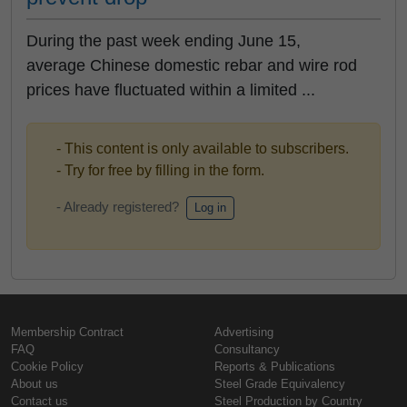
During the past week ending June 15,
average Chinese domestic rebar and wire rod
prices have fluctuated within a limited ...
- This content is only available to subscribers.
- Try for free by filling in the form.
- Already registered?
Log in
Membership Contract
Advertising
FAQ
Consultancy
Cookie Policy
Reports & Publications
About us
Steel Grade Equivalency
Contact us
Steel Production by Country