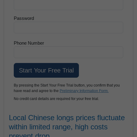
Password
Phone Number
By pressing the Start Your Free Trial button, you confirm that you
have read and agree to the
Preliminary Information Form.
No credit card details are required for your free trial.
Local Chinese longs prices fluctuate
within limited range, high costs
prevent drop