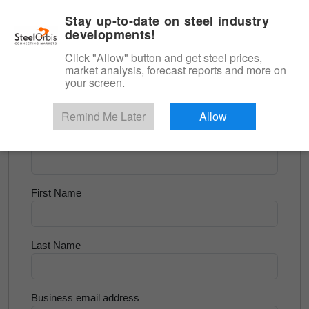
|
English
Login
Stay up-to-date on steel industry
developments!
Menu
Click "Allow" button and get steel prices,
market analysis, forecast reports and more on
<
Longs and Billet
your screen.
Try for Free
Remind Me Later
Allow
Company Name
First Name
Last Name
Business email address