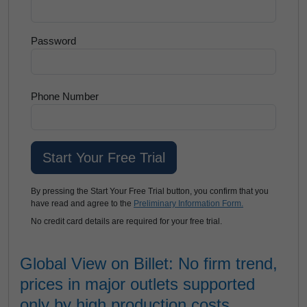
Password
Phone Number
By pressing the Start Your Free Trial button, you confirm that you
have read and agree to the
Preliminary Information Form.
No credit card details are required for your free trial.
Global View on Billet: No firm trend,
prices in major outlets supported
only by high production costs