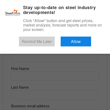
|
English
Login
Stay up-to-date on steel industry
developments!
Menu
Click "Allow" button and get steel prices,
market analysis, forecast reports and more on
<
Longs and Billet
your screen.
Try for Free
Remind Me Later
Allow
Company Name
First Name
Last Name
Business email address