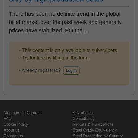
There has been no definite trend in the global
billet market over the past week and generally
prices have stabilized. But the ...
- This content is only available to subscribers.
- Try for free by filling in the form.
- Already registered?
Log in
Membership Contract
Advertising
FAQ
Consultancy
Cookie Policy
Reports & Publications
About us
Steel Grade Equivalency
Contact us
Steel Production by Country