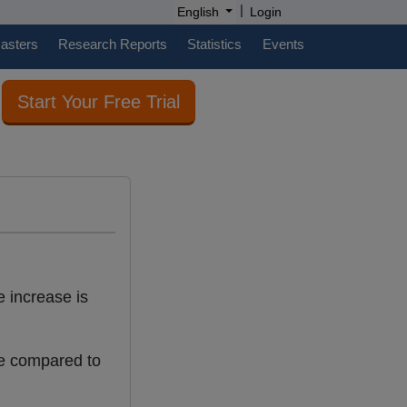
|
English
Login
casters
Research Reports
Statistics
Events
Start Your Free Trial
 increase is
e compared to