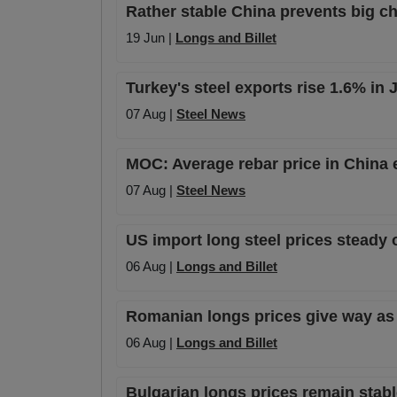
Rather stable China prevents big cha
19 Jun |
Longs and Billet
Turkey's steel exports rise 1.6% in
07 Aug |
Steel News
MOC: Average rebar price in China 
07 Aug |
Steel News
US import long steel prices steady 
06 Aug |
Longs and Billet
Romanian longs prices give way as
06 Aug |
Longs and Billet
Bulgarian longs prices remain stabl