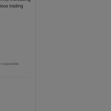
ious trading
m responsible