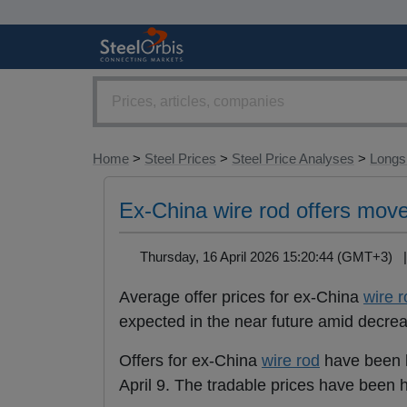
Home
>
Steel Prices
>
Steel Price Analyses
>
Longs 
Ex-China wire rod offers move
Thursday, 16 April 2026 15:20:44 (GMT+3)
Average offer prices for ex-China
wire r
expected in the near future amid decre
Offers for ex-China
wire rod
have been 
April 9. The tradable prices have been 