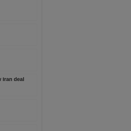
 Iran deal