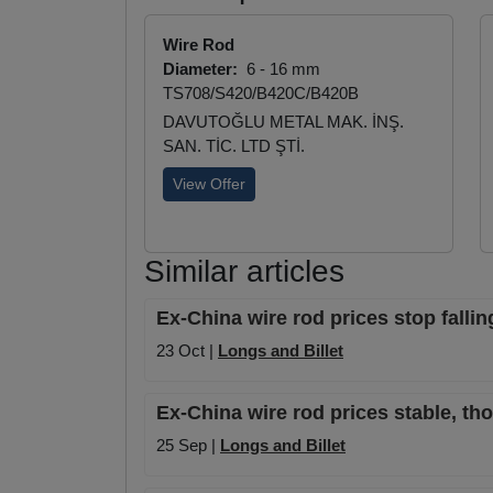
Wire Rod
Diameter:
6 - 16 mm
TS708/S420/B420C/B420B
DAVUTOĞLU METAL MAK. İNŞ.
SAN. TİC. LTD ŞTİ.
View Offer
Similar articles
Ex-China wire rod prices stop falli
23 Oct |
Longs and Billet
Ex-China wire rod prices stable, tho
25 Sep |
Longs and Billet