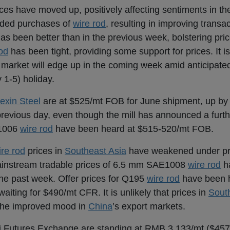
ices have moved up, positively affecting sentiments in t
uded purchases of
wire rod
, resulting in improving transact
as been better than in the previous week, bolstering pric
od
has been tight, providing some support for prices. It is
market will edge up in the coming week amid anticipate
 1-5) holiday.
exin Steel
are at $525/mt FOB for June shipment, up by 
revious day, even though the mill has announced a furth
E1006
wire rod
have been heard at $515-520/mt FOB.
ire rod
prices in
Southeast Asia
have weakened under pr
instream tradable prices of 6.5 mm SAE1008
wire rod
h
he past week. Offer prices for Q195
wire rod
have been h
ting for $490/mt CFR. It is unlikely that prices in
Sout
 the improved mood in
China
’s export markets.
i Futures Exchange are standing at RMB 3,133/mt ($457/