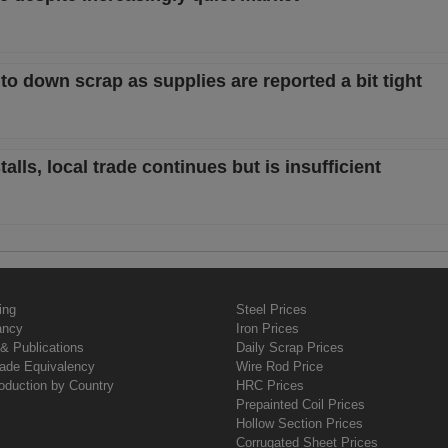
t to down scrap as supplies are reported a bit tight
lls, local trade continues but is insufficient
ing
Steel Prices
ancy
Iron Prices
& Publications
Daily Scrap Prices
rade Equivalency
Wire Rod Price
oduction by Country
HRC Prices
Prepainted Coil Prices
Hollow Section Prices
Corrugated Sheet Prices