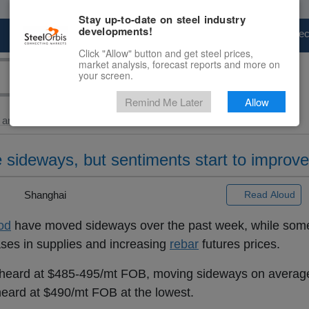
Stay up-to-date on steel industry
developments!
Marketplace
Steel Markets
Price Fore
Click "Allow" button and get steel prices,
market analysis, forecast reports and more on
your screen.
Remind Me Later
Allow
and Billet
> Ex-China...
 sideways, but sentiments start to improve
 |
Shanghai
Read Aloud
od
have moved sideways over the past week, while some
ases in supplies and increasing
rebar
futures prices.
heard at $485-495/mt FOB, moving sideways on averag
heard at $490/mt FOB at the lowest.