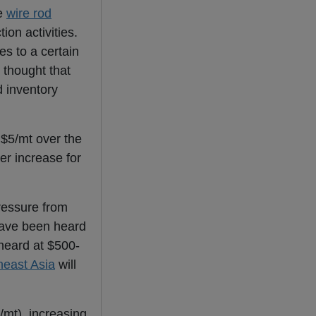
he
wire rod
ion activities.
es to a certain
 thought that
d inventory
$5/mt over the
er increase for
essure from
ave been heard
eard at $500-
heast Asia
will
mt), increasing