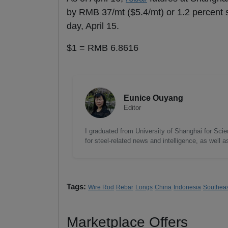
by RMB 37/mt ($5.4/mt) or 1.2 percent s
day, April 15.
$1 = RMB 6.8616
Eunice Ouyang
Editor
I graduated from University of Shanghai for Scie
for steel-related news and intelligence, as well 
Tags:
Wire Rod
Rebar
Longs
China
Indonesia
Southeas
Marketplace Offers