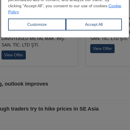
Wire Rod
Deformed Bar
Diameter:
5.5 - 28 mm
Diameter:
8 - 50 m
EN 10016-2
TSE/708-B420C-S4
AISI1006/1008/1010/1012/1015/1017
DAVUTOĞLU METAL
DAVUTOĞLU METAL MAK. İNŞ.
SAN. TİC. LTD ŞTİ.
SAN. TİC. LTD ŞTİ.
View Offer
View Offer
ng, outlook improves
ugh traders try to hike prices in SE Asia