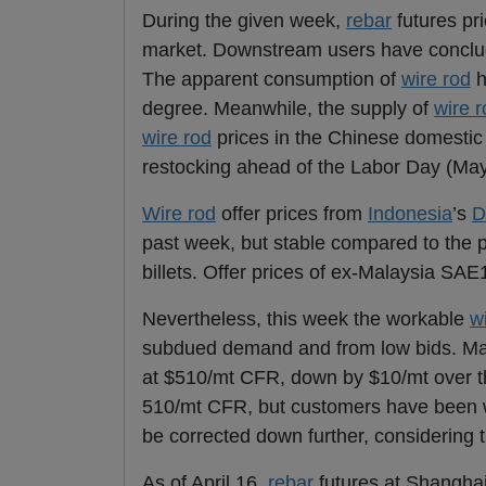
During the given week,
rebar
futures pr
market. Downstream users have concl
The apparent consumption of
wire rod
h
degree. Meanwhile, the supply of
wire r
wire rod
prices in the Chinese domestic 
restocking ahead of the Labor Day (May
Wire rod
offer prices from
Indonesia
’s
D
past week, but stable compared to the p
billets. Offer prices of ex-Malaysia SA
Nevertheless, this week the workable
w
subdued demand and from low bids. Ma
at $510/mt CFR, down by $10/mt over t
510/mt CFR, but customers have been wai
be corrected down further, considering
As of April 16,
rebar
futures at Shangha