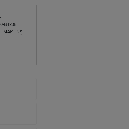
m
20-B420B
 MAK. İNŞ.