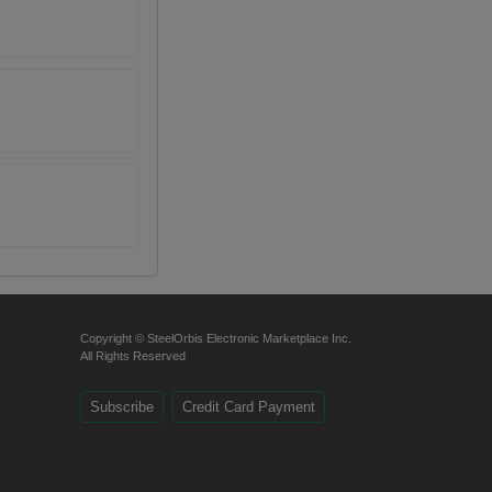
Copyright © SteelOrbis Electronic Marketplace Inc.
All Rights Reserved
Subscribe
Credit Card Payment