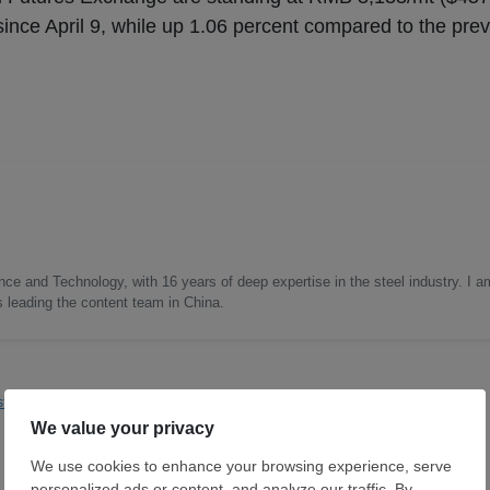
ince April 9, while up 1.06 percent compared to the prev
nce and Technology, with 16 years of deep expertise in the steel industry. I a
as leading the content team in China.
t Asia
Steelmaking
Dexin Steel