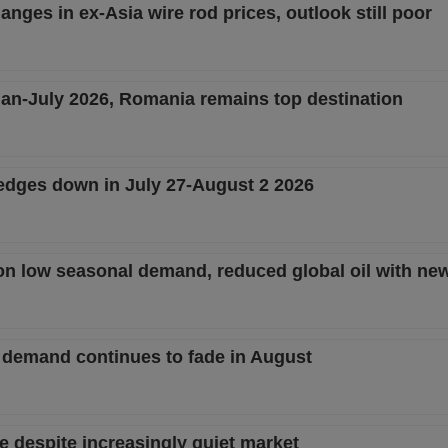
nges in ex-Asia wire rod prices, outlook still poor
 Jan-July 2026, Romania remains top destination
edges down in July 27-August 2 2026
on low seasonal demand, reduced global oil with new
 demand continues to fade in August
e despite increasingly quiet market