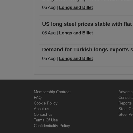
06 Aug |
Longs and Billet
US long steel prices stable with fla
05 Aug |
Longs and Billet
Demand for Turkish longs exports sta
05 Aug |
Longs and Billet
Membership Contract
Advertis
FAQ
Consult
Cookie Policy
Reports 
About us
Steel G
Contact us
Steel Pr
Terms Of Use
Confidentiality Policy