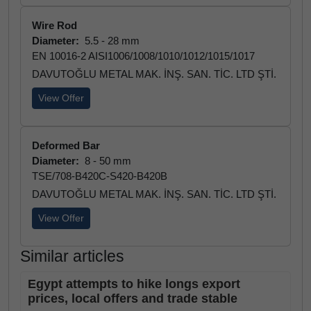
Wire Rod
Diameter:
5.5 - 28 mm
EN 10016-2 AISI1006/1008/1010/1012/1015/1017
DAVUTOĞLU METAL MAK. İNŞ. SAN. TİC. LTD ŞTİ.
View Offer
Deformed Bar
Diameter:
8 - 50 mm
TSE/708-B420C-S420-B420B
DAVUTOĞLU METAL MAK. İNŞ. SAN. TİC. LTD ŞTİ.
View Offer
Similar articles
Egypt attempts to hike longs export
prices, local offers and trade stable