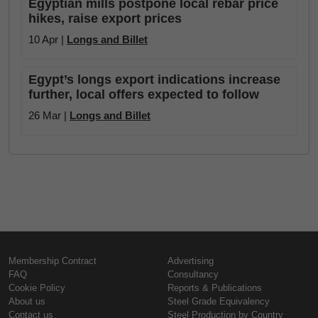
Egyptian mills postpone local rebar price
hikes, raise export prices
10 Apr |
Longs and Billet
Egypt’s longs export indications increase
further, local offers expected to follow
26 Mar |
Longs and Billet
Membership Contract
Advertising
FAQ
Consultancy
Cookie Policy
Reports & Publications
About us
Steel Grade Equivalency
Contact us
Steel Production by Country