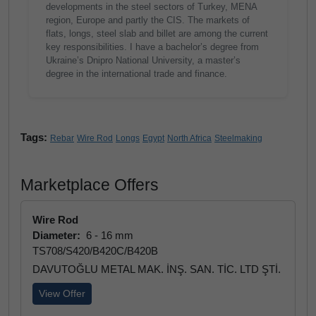
developments in the steel sectors of Turkey, MENA
region, Europe and partly the CIS. The markets of
flats, longs, steel slab and billet are among the current
key responsibilities. I have a bachelor’s degree from
Ukraine’s Dnipro National University, a master’s
degree in the international trade and finance.
Tags:
Rebar
Wire Rod
Longs
Egypt
North Africa
Steelmaking
Marketplace Offers
Wire Rod
Diameter:
6 - 16 mm
TS708/S420/B420C/B420B
DAVUTOĞLU METAL MAK. İNŞ. SAN. TİC. LTD ŞTİ.
View Offer