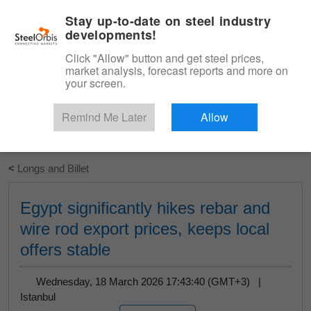
|
English
Login
Stay up-to-date on steel industry
developments!
Menu
Click "Allow" button and get steel prices,
market analysis, forecast reports and more on
your screen.
Remind Me Later
Allow
Start Your Free Trial
<
Longs and Billet
Egypt significantly hikes rebar and
wire rod export prices, keeps local
offers stable
Wednesday, 18 March 2026 17:43:40 (GMT+3) |
Istanbul