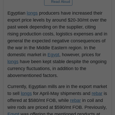
Read Aloud
Egyptian
longs
producers have increased their
export price levels by around $20-30/mt over the
past week depending on the supplier, citing
rising production costs, logistics expenses and in
general the expected negative consequences of
the war in the Middle Eastern region. In the
domestic market in
Egypt
, however, prices for
longs
have been kept stable despite the ongoing
currency fluctuations, in addition to the
abovementioned factors.
Currently, Egyptian mills are in the export market
to sell
longs
for April-May shipments and
rebar
is
offered at $580/mt FOB, while
rebar
in coil and
wire rods are priced at $590/mt FOB. Previously,
Egypt
was offering the mentioned products at