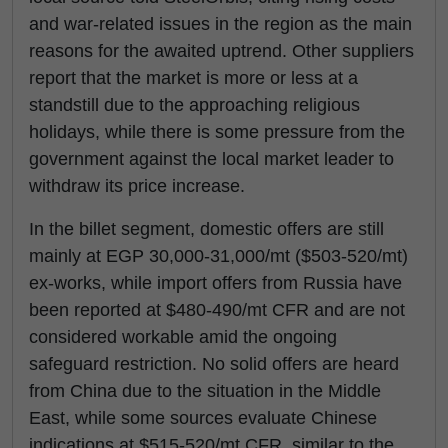
and war-related issues in the region as the main
reasons for the awaited uptrend. Other suppliers
report that the market is more or less at a
standstill due to the approaching religious
holidays, while there is some pressure from the
government against the local market leader to
withdraw its price increase.
In the billet segment, domestic offers are still
mainly at EGP 30,000-31,000/mt ($503-520/mt)
ex-works, while import offers from Russia have
been reported at $480-490/mt CFR and are not
considered workable amid the ongoing
safeguard restriction. No solid offers are heard
from China due to the situation in the Middle
East, while some sources evaluate Chinese
indications at $515-520/mt CFR, similar to the