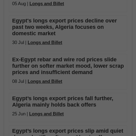
05 Aug |
Longs and Billet
Egypt's longs export prices decline over
past two weeks, Algeria focuses on
domestic market
30 Jul |
Longs and Billet
Ex-Egypt rebar and wire rod prices slide
further on softer market mood, lower scrap
prices and insufficient demand
08 Jul |
Longs and Billet
Egypt’s longs export prices fall further,
Algeria mainly holds back offers
25 Jun |
Longs and Billet
Egypt’s longs export prices slip amid quiet