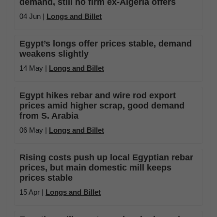
demand, still no firm ex-Algeria offers
04 Jun |
Longs and Billet
Egypt’s longs offer prices stable, demand
weakens slightly
14 May |
Longs and Billet
Egypt hikes rebar and wire rod export
prices amid higher scrap, good demand
from S. Arabia
06 May |
Longs and Billet
Rising costs push up local Egyptian rebar
prices, but main domestic mill keeps
prices stable
15 Apr |
Longs and Billet