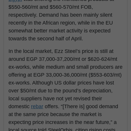
$550-560/mt and $560-570/mt FOB,
respectively. Demand has been mainly silent
recently in the African region, while in the EU
somewhat better market activity is expected
towards the second half of April.
In the local market, Ezz Steel’s price is still at
around EGP 37,000-37,200/mt or $620-624/mt
ex-works, while medium and small producers are
offering at EGP 33,000-36,000/mt ($553-603/mt)
ex-works. Although US dollar prices have lost
over $50/mt due to the pound’s depreciation,
local suppliers have not yet revised their
domestic
rebar
offers. “[There is] good demand
at the same price because the market is
expecting price increases in the near future,” a
local source told SteelOrbis, citing rising costs