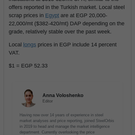
offers reported in the Turkish market. Local steel
scrap prices in
Egypt
are at EGP 20,000-
22,000/mt ($382-420/mt) DAP depending on the
grade, relatively stable over the past week.
Local
longs
prices in EGP include 14 percent
VAT.
$1 = EGP 52.33
Anna Voloshenko
Editor
Having now over 14 years of experience in steel
market analyses and price reporting, joined SteelOrbis
in 2019 to head and manage the market intelligence
department. Currently overlooking the price