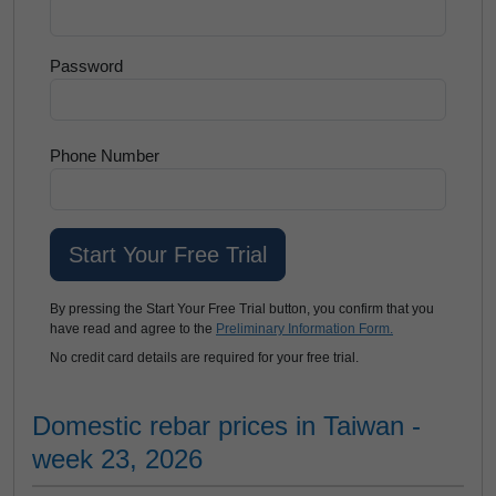
Password
Phone Number
By pressing the Start Your Free Trial button, you confirm that you
have read and agree to the
Preliminary Information Form.
No credit card details are required for your free trial.
Domestic rebar prices in Taiwan -
week 23, 2026