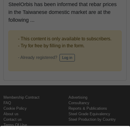
SteelOrbis has been informed that rebar prices
in the Taiwanese domestic market are at the
following ...
- This content is only available to subscribers.
- Try for free by filling in the form.
- Already registered?
Log in
Membership Contract
Advertising
FAQ
Consultancy
Cookie Policy
Reports & Publications
About us
Steel Grade Equivalency
Contact us
Steel Production by Country
Terms Of Use