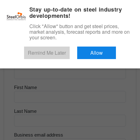
|
English
Login
Stay up-to-date on steel industry
developments!
Menu
Click "Allow" button and get steel prices,
market analysis, forecast reports and more on
<
Longs and Billet
your screen.
Try for Free
Remind Me Later
Allow
Company Name
First Name
Last Name
Business email address