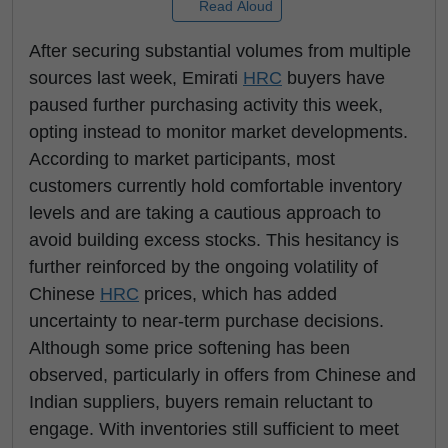
Read Aloud
After securing substantial volumes from multiple
sources last week, Emirati
HRC
buyers have
paused further purchasing activity this week,
opting instead to monitor market developments.
According to market participants, most
customers currently hold comfortable inventory
levels and are taking a cautious approach to
avoid building excess stocks. This hesitancy is
further reinforced by the ongoing volatility of
Chinese
HRC
prices, which has added
uncertainty to near-term purchase decisions.
Although some price softening has been
observed, particularly in offers from Chinese and
Indian suppliers, buyers remain reluctant to
engage. With inventories still sufficient to meet