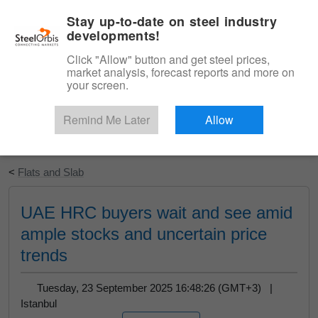
|
English
Login
Stay up-to-date on steel industry
developments!
Menu
Click "Allow" button and get steel prices,
market analysis, forecast reports and more on
your screen.
Remind Me Later
Allow
Start Your Free Trial
<
Flats and Slab
UAE HRC buyers wait and see amid
ample stocks and uncertain price
trends
Tuesday, 23 September 2025 16:48:26 (GMT+3) |
Istanbul