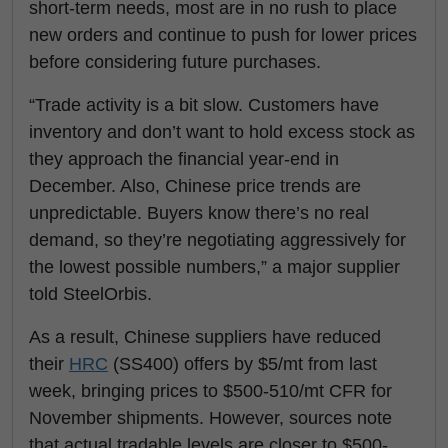
short-term needs, most are in no rush to place
new orders and continue to push for lower prices
before considering future purchases.
“Trade activity is a bit slow. Customers have
inventory and don’t want to hold excess stock as
they approach the financial year-end in
December. Also, Chinese price trends are
unpredictable. Buyers know there’s no real
demand, so they’re negotiating aggressively for
the lowest possible numbers,” a major supplier
told SteelOrbis.
As a result, Chinese suppliers have reduced
their
HRC
(SS400) offers by $5/mt from last
week, bringing prices to $500-510/mt CFR for
November shipments. However, sources note
that actual tradable levels are closer to $500-