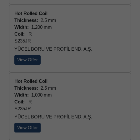
Hot Rolled Coil
Thickness:
2.5 mm
Width:
1,200 mm
Coil:
R
S235JR
YÜCEL BORU VE PROFİL END. A.Ş.
View Offer
Hot Rolled Coil
Thickness:
2.5 mm
Width:
1,000 mm
Coil:
R
S235JR
YÜCEL BORU VE PROFİL END. A.Ş.
View Offer