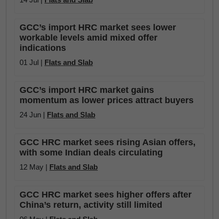
GCC’s import HRC market sees lower
workable levels amid mixed offer
indications
01 Jul |
Flats and Slab
GCC’s import HRC market gains
momentum as lower prices attract buyers
24 Jun |
Flats and Slab
GCC HRC market sees rising Asian offers,
with some Indian deals circulating
12 May |
Flats and Slab
GCC HRC market sees higher offers after
China’s return, activity still limited