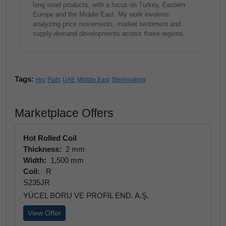
long steel products, with a focus on Turkey, Eastern
Europe and the Middle East. My work involves
analyzing price movements, market sentiment and
supply-demand developments across these regions.
Tags:
Hrc
Flats
UAE
Middle East
Steelmaking
Marketplace Offers
Hot Rolled Coil
Thickness:
2 mm
Width:
1,500 mm
Coil:
R
S235JR
YÜCEL BORU VE PROFİL END. A.Ş.
View Offer