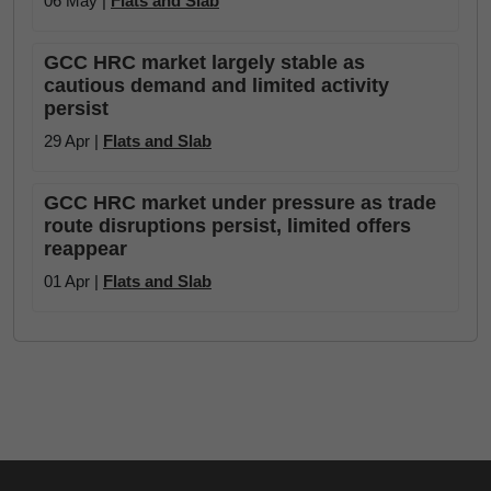
06 May |
Flats and Slab
GCC HRC market largely stable as
cautious demand and limited activity
persist
29 Apr |
Flats and Slab
GCC HRC market under pressure as trade
route disruptions persist, limited offers
reappear
01 Apr |
Flats and Slab