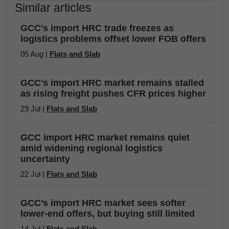
Similar articles
GCC's import HRC trade freezes as
logistics problems offset lower FOB offers
05 Aug |
Flats and Slab
GCC's import HRC market remains stalled
as rising freight pushes CFR prices higher
29 Jul |
Flats and Slab
GCC import HRC market remains quiet
amid widening regional logistics
uncertainty
22 Jul |
Flats and Slab
GCC’s import HRC market sees softer
lower-end offers, but buying still limited
14 Jul |
Flats and Slab