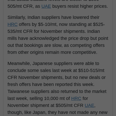
505/mt CFR, as
UAE
buyers resist higher prices.
Similarly, Indian suppliers have lowered their
HRC
offers by $5-10/mt, now standing at $525-
535/mt CFR for November shipments. Indian
mills have acknowledged the price drop but point
out that bookings are slow, as competing offers
from other origins remain more competitive.
Meanwhile, Japanese suppliers were able to
conclude some sales last week at $510-515/mt
CFR November shipments, but no new deals or
fresh offers have been reported this week.
Taiwanese suppliers also returned to the market
last week, selling 10,000 mt of
HRC
for
November shipment at $505/mt CFR
UAE
,
though, like Japan, they have not made any new