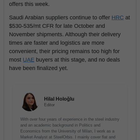
offers this week.
Saudi Arabian suppliers continue to offer
HRC
at
$530-535/mt CFR for late October and
November shipments. Although their delivery
times are faster and logistics are more
convenient, their pricing remains too high for
most
UAE
buyers at this stage, and no deals
have been finalized yet.
Hilal Holoğlu
Editor
With over four years of experience in the steel industry
and an academic background in Politics and
Economics from the University of Milan, I work as a
Market Analyst at SteelOrbis. I mainly cover flat and