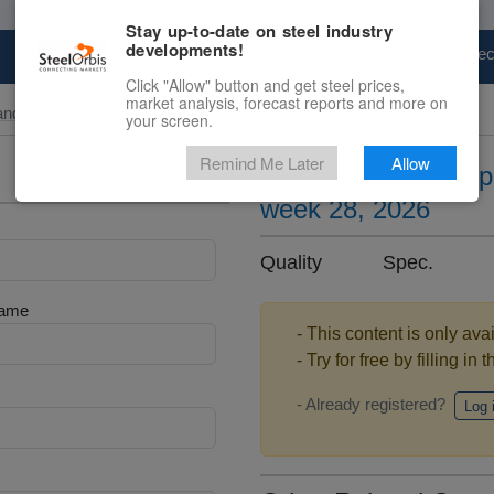
Stay up-to-date on steel industry
developments!
Marketplace
Steel Markets
Price Fore
Click "Allow" button and get steel prices,
market analysis, forecast reports and more on
and Slab
your screen.
Remind Me Later
Allow
Silicon steel sheet 
week 28, 2026
Quality Spec. .
Name
- This content is only ava
- Try for free by filling in 
- Already registered?
Log 