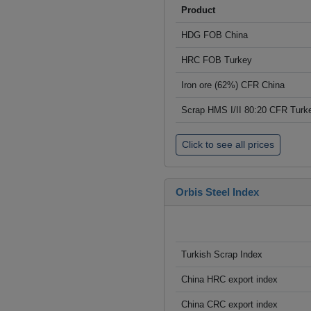
Product
HDG FOB China
HRC FOB Turkey
Iron ore (62%) CFR China
Scrap HMS I/II 80:20 CFR Turk
Click to see all prices
Orbis Steel Index
Turkish Scrap Index
China HRC export index
China CRC export index