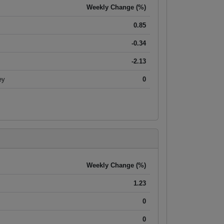
Weekly Change (%)
0.85
-0.34
-2.13
ey
0
Weekly Change (%)
1.23
0
0