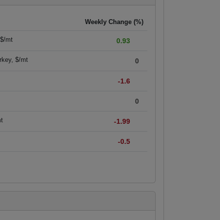
Weekly Change (%)
 $/mt
0.93
rkey, $/mt
0
-1.6
0
mt
-1.99
-0.5