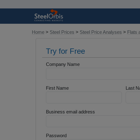
Home
>
Steel Prices
>
Steel Price Analyses
>
Flats 
Try for Free
Company Name
First Name
Last 
Business email address
Password