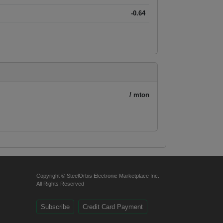
-0.64
/ mton
Copyright © SteelOrbis Electronic Marketplace Inc.
All Rights Reserved
Subscribe
Credit Card Payment