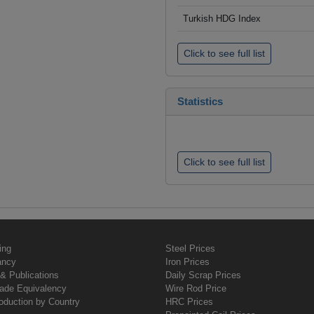
Turkish HDG Index
Click to see full list
Statistics
Click to see full list
ing
Steel Prices
ancy
Iron Prices
& Publications
Daily Scrap Prices
rade Equivalency
Wire Rod Price
oduction by Country
HRC Prices