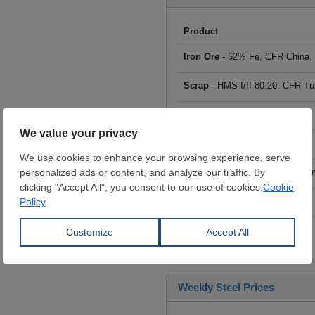
Product
Iron Ore
- 62% Fe, CFR China,
Scrap
- HMS I/II 80:20, CFR Tu
Billet
- FOB ex-Russia, $/mt
Rebar
- FOB Turkey, $/mt
HRC
- FOB China, big mills, $/
Wire Rod
- FOB China, $/mt
Click to see all prices
Weekly Steel Prices