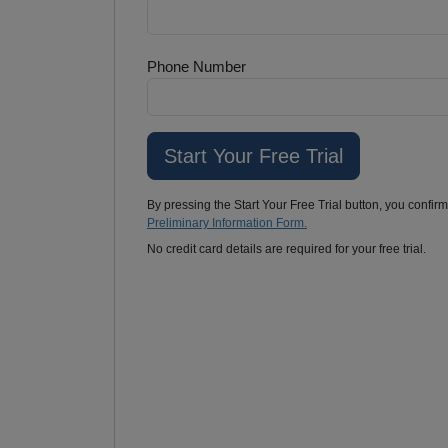
Phone Number
By pressing the Start Your Free Trial button, you confir
Preliminary Information Form.
No credit card details are required for your free trial.