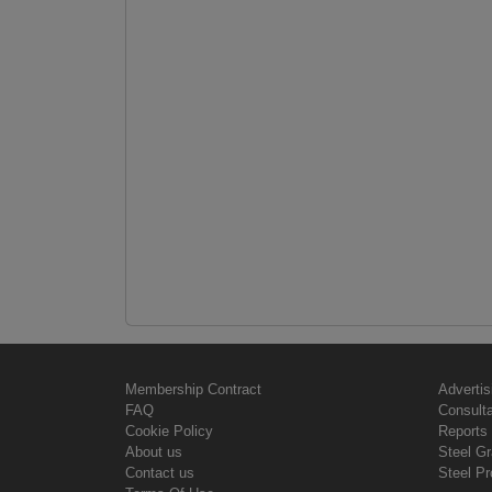
Membership Contract
Advertis
FAQ
Consult
Cookie Policy
Reports 
About us
Steel G
Contact us
Steel Pr