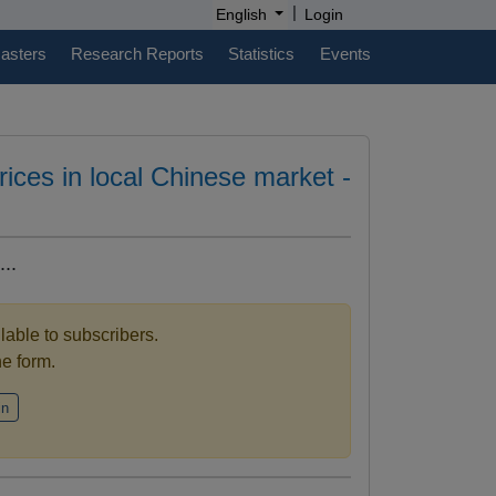
|
English
Login
casters
Research Reports
Statistics
Events
prices in local Chinese market -
..
ilable to subscribers.
the form.
in