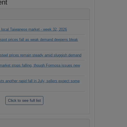
ent
in local Taiwanese market - week 32, 2026
l spot prices fall as weak demand deepens bleak
 steel prices remain steady amid sluggish demand
rket stops falling, though Formosa issues new
 another rapid fall in July, sellers expect some