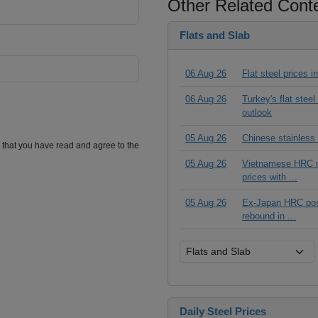
Other Related Cont
Flats and Slab
06 Aug 26
Flat steel prices 
06 Aug 26
Turkey's flat stee
outlook
05 Aug 26
Chinese stainless
m that you have read and agree to the
05 Aug 26
Vietnamese HRC ma
prices with ...
05 Aug 26
Ex-Japan HRC posts
rebound in ...
Daily Steel Prices