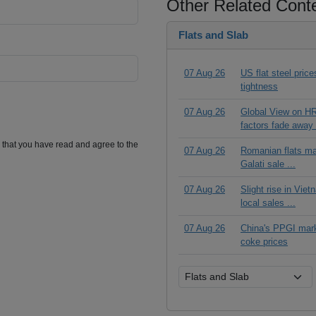
Other Related Cont
Flats and Slab
07 Aug 26
US flat steel pric
tightness
07 Aug 26
Global View on HR
factors fade away 
m that you have read and agree to the
07 Aug 26
Romanian flats ma
Galati sale ...
07 Aug 26
Slight rise in Vie
local sales ...
07 Aug 26
China's PPGI mar
coke prices