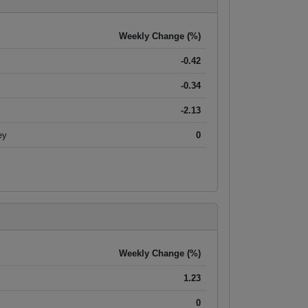
Weekly Change (%)
-0.42
-0.34
-2.13
ey
0
Weekly Change (%)
1.23
0