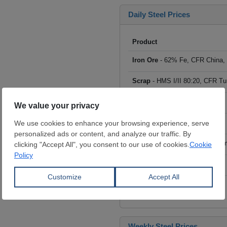
Daily Steel Prices
Product
Iron Ore
- 62% Fe, CFR China,
Scrap
- HMS I/II 80:20, CFR Tu
Billet
- FOB ex-Russia, $/mt
Rebar
- FOB Turkey, $/mt
HRC
- FOB China, big mills, $/
Wire Rod
- FOB China, $/mt
Click to see all prices
Weekly Steel Prices