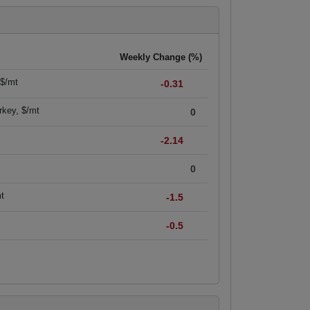
Weekly Change (%)
 $/mt
-0.31
rkey, $/mt
0
-2.14
0
mt
-1.5
-0.5