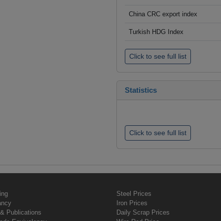
China CRC export index
Turkish HDG Index
Click to see full list
Statistics
Click to see full list
ing
Steel Prices
ancy
Iron Prices
& Publications
Daily Scrap Prices