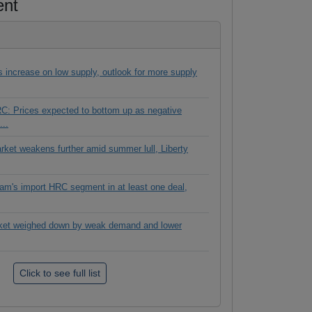
ent
es increase on low supply, outlook for more supply
C: Prices expected to bottom up as negative
...
rket weakens further amid summer lull, Liberty
tnam's import HRC segment in at least one deal,
ket weighed down by weak demand and lower