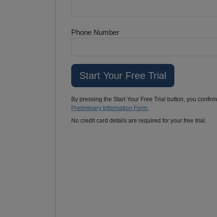
Phone Number
By pressing the Start Your Free Trial button, you confir
Preliminary Information Form.
No credit card details are required for your free trial.