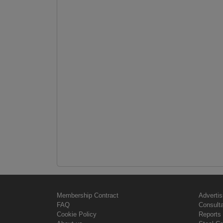
Membership Contract
Advertis
FAQ
Consult
Cookie Policy
Reports 