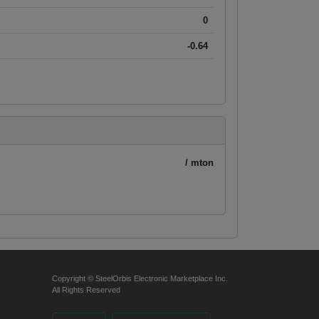
0
-0.64
/ mton
Copyright © SteelOrbis Electronic Marketplace Inc.
All Rights Reserved