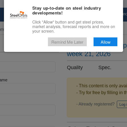
Stay up-to-date on steel industry
developments!
Marketplace
Steel Markets
Price Fore
Click "Allow" button and get steel prices,
market analysis, forecast reports and more on
and Slab
your screen.
Remind Me Later
Allow
Silicon steel sheet 
week 21, 2026
Quality Spec. .
Name
- This content is only ava
- Try for free by filling in 
- Already registered?
Log 