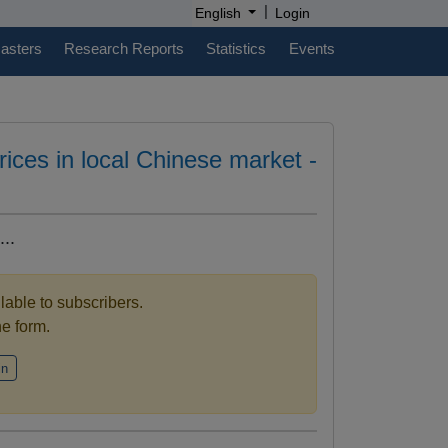
|
English
Login
casters
Research Reports
Statistics
Events
prices in local Chinese market -
..
ilable to subscribers.
the form.
in