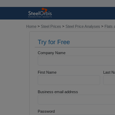
Home
>
Steel Prices
>
Steel Price Analyses
>
Flats 
Try for Free
Company Name
First Name
Last 
Business email address
Password