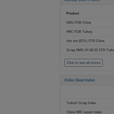
Product
HDG FOB China
HRC FOB Turkey
Iron ore (62%) CFR China
Scrap HMS I/II 80:20 CFR Turk
Click to see all prices
Orbis Steel Index
Turkish Scrap Index
China HRC export index