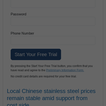
Password
Phone Number
By pressing the Start Your Free Trial button, you confirm that you
have read and agree to the
Preliminary Information Form.
No credit card details are required for your free trial.
Local Chinese stainless steel prices
remain stable amid support from
cost side