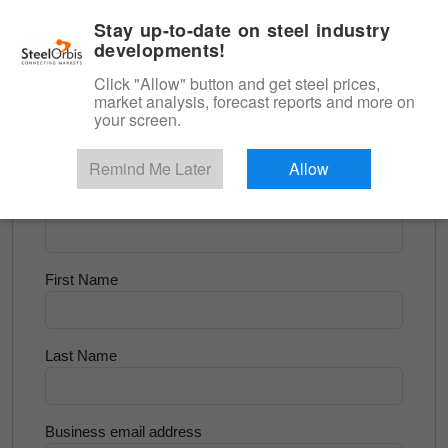
|
English
Login
Stay up-to-date on steel industry
developments!
Menu
Click "Allow" button and get steel prices,
market analysis, forecast reports and more on
<
Flats and Slab
your screen.
Try for Free
Remind Me Later
Allow
Company Name
First Name
Last Name
Business email address