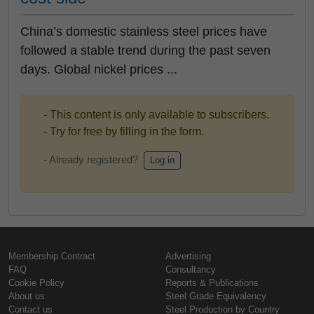
China’s domestic stainless steel prices have
followed a stable trend during the past seven
days. Global nickel prices ...
- This content is only available to subscribers.
- Try for free by filling in the form.
- Already registered?
Log in
Membership Contract
Advertising
FAQ
Consultancy
Cookie Policy
Reports & Publications
About us
Steel Grade Equivalency
Contact us
Steel Production by Country