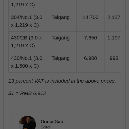
1,219 x C)
304/No.1 (3.0
Taigang
14,700
2,127
x 1,219 x C)
430/2B (3.0 x
Taigang
7,650
1,107
1,219 x C)
430/No.1 (3.0
Taigang
6,900
998
x 1,500 x C)
13 percent VAT is included in the above prices.
$1 = RMB 6.912
Gucci Gao
Editor