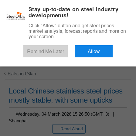
|
English
Login
Stay up-to-date on steel industry
developments!
Menu
Click "Allow" button and get steel prices,
market analysis, forecast reports and more on
your screen.
Remind Me Later
Allow
Start Your Free Trial
<
Flats and Slab
Local Chinese stainless steel prices
mostly stable, with some upticks
Wednesday, 04 March 2026 15:26:50 (GMT+3) |
Shanghai
Read Aloud