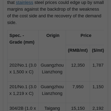
that
stainless
steel prices could edge up by small
margins against the backdrop of the weakness
of the cost side and the recovery of the demand
side.
Spec. -
Origin
Price
Grade (mm)
(RMB/mt)
($/mt)
(
202/No.1 (3.0
Guangzhou
12,350
1,787
x 1,500 x C)
Lianzhong
201/No.1 (3.0
Guangzhou
7,950
1,150
x 1,219 x C)
Lianzhong
304/2B (1.0 x
Taigang
15,150
2,192