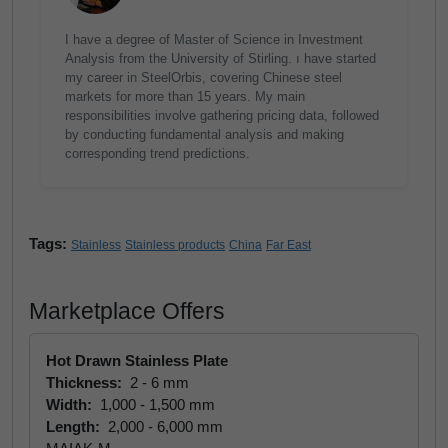
I have a degree of Master of Science in Investment
Analysis from the University of Stirling. ı have started
my career in SteelOrbis, covering Chinese steel
markets for more than 15 years. My main
responsibilities involve gathering pricing data, followed
by conducting fundamental analysis and making
corresponding trend predictions.
Tags:
Stainless
Stainless products
China
Far East
Marketplace Offers
Hot Drawn Stainless Plate
Thickness:
2 - 6 mm
Width:
1,000 - 1,500 mm
Length:
2,000 - 6,000 mm