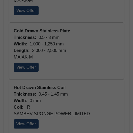
MAIAK-M
View Offer
Cold Drawn Stainless Plate
Thickness:
0.5 - 3 mm
Width:
1,000 - 1,250 mm
Length:
2,000 - 2,500 mm
MAIAK-M
View Offer
Hot Drawn Stainless Coil
Thickness:
0.45 - 1.45 mm
Width:
0 mm
Coil:
R
SAMBHV SPONGE POWER LIMITED
View Offer