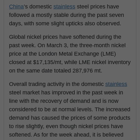
China
’s domestic
stainless
steel prices have
followed a mostly stable during the past seven
days, with some slight upticks also observed.
Global nickel prices have softened during the
past week. On March 3, the three-month nickel
price at the London Metal Exchange (LME)
closed at $17,135/mt, while LME nickel inventory
on the same date totaled 287,976 mt.
Overall trading activity in the domestic
stainless
steel market has improved in the past week in
line with the recovery of demand and is now
considered to be at normal levels. The increased
demand has caused the prices of some products
to rise slightly, even though nickel prices have
softened. As for the week ahead, it is believed