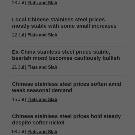
28 Jul |
Flats and Slab
Local Chinese stainless steel prices
mostly stable with some small increases
22 Jul |
Flats and Slab
Ex-China stainless steel prices stable,
bearish mood becomes cautiously bullish
21 Jul |
Flats and Slab
Chinese stainless steel prices soften amid
weak seasonal demand
15 Jul |
Flats and Slab
Chinese stainless steel prices hold steady
despite softer nickel
08 Jul |
Flats and Slab