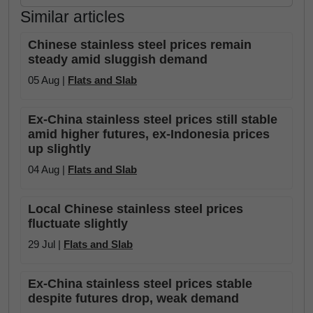
Similar articles
Chinese stainless steel prices remain
steady amid sluggish demand
05 Aug |
Flats and Slab
Ex-China stainless steel prices still stable
amid higher futures, ex-Indonesia prices
up slightly
04 Aug |
Flats and Slab
Local Chinese stainless steel prices
fluctuate slightly
29 Jul |
Flats and Slab
Ex-China stainless steel prices stable
despite futures drop, weak demand