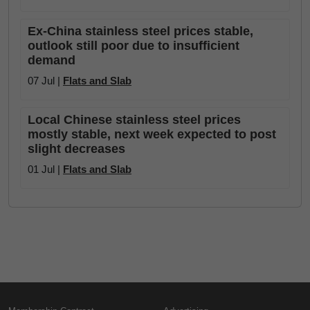
Ex-China stainless steel prices stable,
outlook still poor due to insufficient
demand
07 Jul |
Flats and Slab
Local Chinese stainless steel prices
mostly stable, next week expected to post
slight decreases
01 Jul |
Flats and Slab