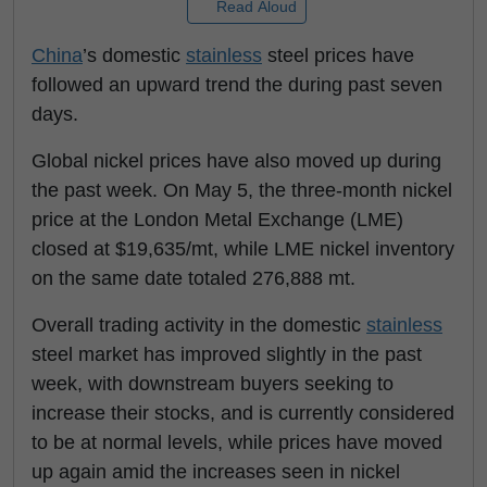
Read Aloud
China
’s domestic
stainless
steel prices have
followed an upward trend the during past seven
days.
Global nickel prices have also moved up during
the past week. On May 5, the three-month nickel
price at the London Metal Exchange (LME)
closed at $19,635/mt, while LME nickel inventory
on the same date totaled 276,888 mt.
Overall trading activity in the domestic
stainless
steel market has improved slightly in the past
week, with downstream buyers seeking to
increase their stocks, and is currently considered
to be at normal levels, while prices have moved
up again amid the increases seen in nickel