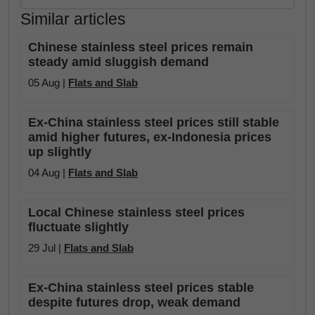
Similar articles
Chinese stainless steel prices remain
steady amid sluggish demand
05 Aug |
Flats and Slab
Ex-China stainless steel prices still stable
amid higher futures, ex-Indonesia prices
up slightly
04 Aug |
Flats and Slab
Local Chinese stainless steel prices
fluctuate slightly
29 Jul |
Flats and Slab
Ex-China stainless steel prices stable
despite futures drop, weak demand