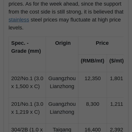
prices. As for the week ahead, since the support
from the cost side is still strong, it is believed that
stainless
steel prices may fluctuate at high price
levels.
Spec. -
Origin
Price
Grade (mm)
(RMB/mt)
($/mt)
(
202/No.1 (3.0
Guangzhou
12,350
1,801
x 1,500 x C)
Lianzhong
201/No.1 (3.0
Guangzhou
8,300
1,211
x 1,219 x C)
Lianzhong
304/2B (1.0 x
Taigang
16,400
2,392