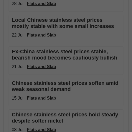
28 Jul |
Flats and Slab
Local Chinese stainless steel prices
mostly stable with some small increases
22 Jul |
Flats and Slab
Ex-China stainless steel prices stable,
bearish mood becomes cautiously bullish
21 Jul |
Flats and Slab
Chinese stainless steel prices soften amid
weak seasonal demand
15 Jul |
Flats and Slab
Chinese stainless steel prices hold steady
despite softer nickel
08 Jul |
Flats and Slab