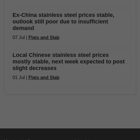
Ex-China stainless steel prices stable,
outlook still poor due to insufficient
demand
07 Jul |
Flats and Slab
Local Chinese stainless steel prices
mostly stable, next week expected to post
slight decreases
01 Jul |
Flats and Slab