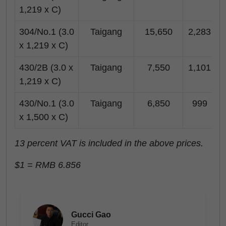
1,219 x C)
304/No.1 (3.0
Taigang
15,650
2,283
x 1,219 x C)
430/2B (3.0 x
Taigang
7,550
1,101
1,219 x C)
430/No.1 (3.0
Taigang
6,850
999
x 1,500 x C)
13 percent VAT is included in the above prices.
$1 = RMB 6.856
Gucci Gao
Editor