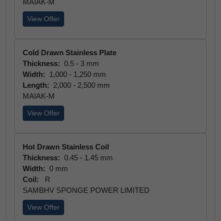
MAIAK-M
View Offer
Cold Drawn Stainless Plate
Thickness:
0.5 - 3 mm
Width:
1,000 - 1,250 mm
Length:
2,000 - 2,500 mm
MAIAK-M
View Offer
Hot Drawn Stainless Coil
Thickness:
0.45 - 1.45 mm
Width:
0 mm
Coil:
R
SAMBHV SPONGE POWER LIMITED
View Offer