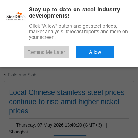
|
English
Login
Stay up-to-date on steel industry
developments!
Menu
Click "Allow" button and get steel prices,
market analysis, forecast reports and more on
your screen.
Remind Me Later
Allow
Start Your Free Trial
<
Flats and Slab
Local Chinese stainless steel prices
continue to rise amid higher nickel
prices
Thursday, 07 May 2026 13:40:20 (GMT+3) |
Shanghai