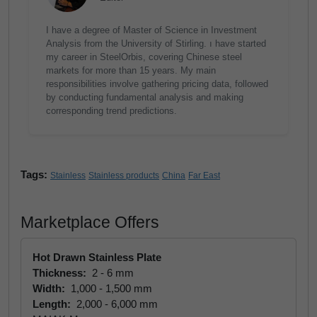
I have a degree of Master of Science in Investment
Analysis from the University of Stirling. ı have started
my career in SteelOrbis, covering Chinese steel
markets for more than 15 years. My main
responsibilities involve gathering pricing data, followed
by conducting fundamental analysis and making
corresponding trend predictions.
Tags:
Stainless
Stainless products
China
Far East
Marketplace Offers
Hot Drawn Stainless Plate
Thickness:
2 - 6 mm
Width:
1,000 - 1,500 mm
Length:
2,000 - 6,000 mm