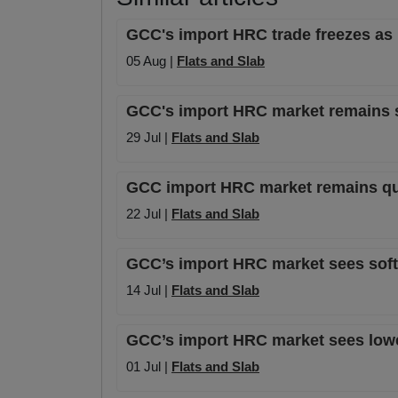
GCC's import HRC trade freezes as 
05 Aug |
Flats and Slab
GCC's import HRC market remains st
29 Jul |
Flats and Slab
GCC import HRC market remains quie
22 Jul |
Flats and Slab
GCC’s import HRC market sees softer
14 Jul |
Flats and Slab
GCC’s import HRC market sees lower
01 Jul |
Flats and Slab