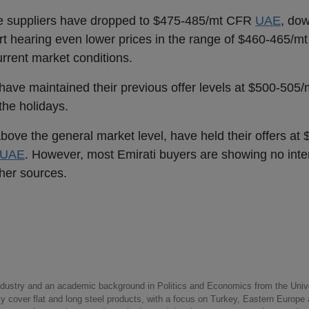
se suppliers have dropped to $475-485/mt CFR
UAE
, do
t hearing even lower prices in the range of $460-465/m
urrent market conditions.
have maintained their previous offer levels at $500-505
the holidays.
l above the general market level, have held their offers a
UAE
. However, most Emirati buyers are showing no inter
ther sources.
 industry and an academic background in Politics and Economics from the Unive
ly cover flat and long steel products, with a focus on Turkey, Eastern Europe