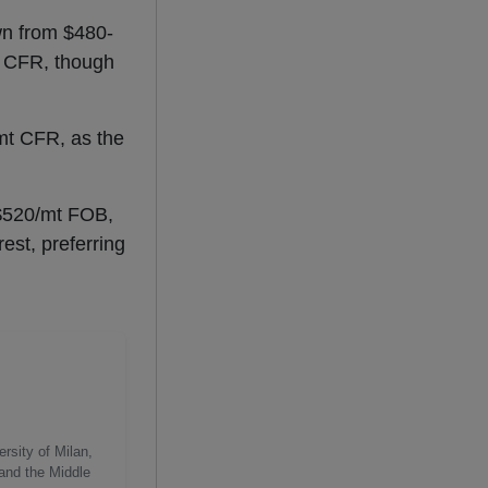
wn from $480-
t CFR, though
/mt CFR, as the
t $520/mt FOB,
est, preferring
rsity of Milan,
 and the Middle