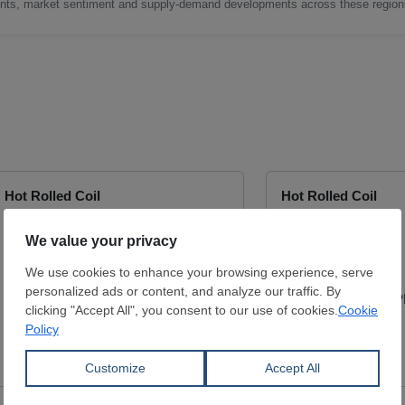
nts, market sentiment and supply-demand developments across these region
Hot Rolled Coil
Hot Rolled Coil
Thickness:
2.5 mm
Thickness:
2.5 mm
Width:
1,200 mm
Width:
1,000 mm
Coil:
R
Coil:
R
S235JR
S235JR
YÜCEL BORU VE PROFİL END.
YÜCEL BORU VE P
A.Ş.
A.Ş.
View Offer
View Offer