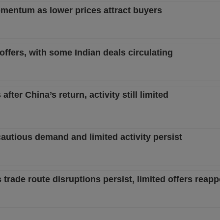
entum as lower prices attract buyers
ffers, with some Indian deals circulating
ter China’s return, activity still limited
autious demand and limited activity persist
rade route disruptions persist, limited offers reapp