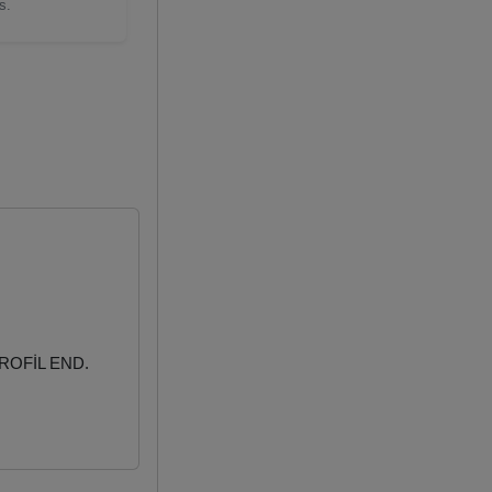
s.
ROFİL END.