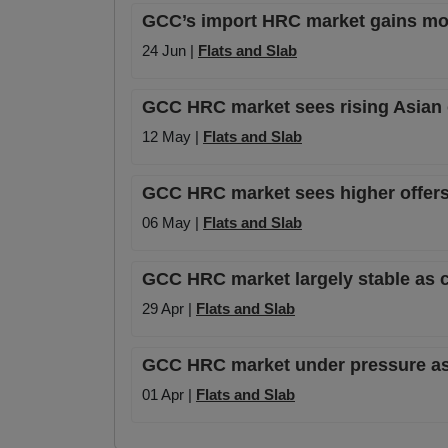
GCC’s import HRC market gains mom
24 Jun |
Flats and Slab
GCC HRC market sees rising Asian o
12 May |
Flats and Slab
GCC HRC market sees higher offers af
06 May |
Flats and Slab
GCC HRC market largely stable as c
29 Apr |
Flats and Slab
GCC HRC market under pressure as t
01 Apr |
Flats and Slab