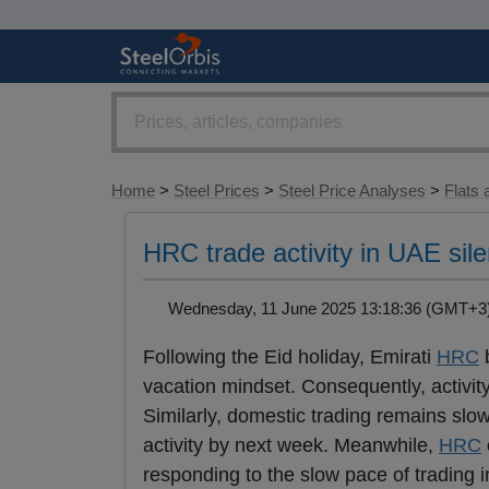
Home
>
Steel Prices
>
Steel Price Analyses
>
Flats 
HRC trade activity in UAE silen
Wednesday, 11 June 2025 13:18:36 (GMT+
Following the Eid holiday, Emirati
HRC
b
vacation mindset. Consequently, activit
Similarly, domestic trading remains slo
activity by next week. Meanwhile,
HRC
responding to the slow pace of trading 