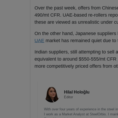
Over the past week, offers from Chine
490/mt CFR. UAE-based re-rollers repor
these are viewed as unrealistic under c
On the other hand, Japanese suppliers 
UAE
market has remained quiet due to 
Indian suppliers, still attempting to sel
equivalent to around $550-555/mt CFR
more competitively priced offers from o
Hilal Holoğlu
Editor
With over four years of experience in the steel
I work as a Market Analyst at SteelOrbis. I main