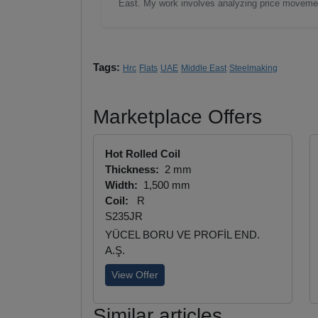
East. My work involves analyzing price moveme
Tags:
Hrc
Flats
UAE
Middle East
Steelmaking
Marketplace Offers
Hot Rolled Coil
Thickness:
2 mm
Width:
1,500 mm
Coil:
R
S235JR
YÜCEL BORU VE PROFİL END.
A.Ş.
View Offer
Similar articles