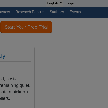
|
English
Login
casters
Research Reports
Statistics
Events
Start Your Free Trial
tly
ed, post-
remaining quiet.
pate a pickup in
liers,