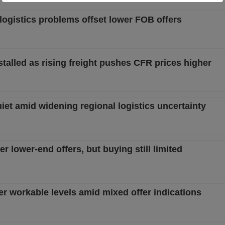
logistics problems offset lower FOB offers
alled as rising freight pushes CFR prices higher
t amid widening regional logistics uncertainty
 lower-end offers, but buying still limited
 workable levels amid mixed offer indications