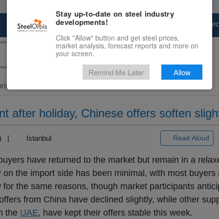
Stay up-to-date on steel industry
developments!
Marketplace
Steel Markets
Price Fore
Click "Allow" button and get steel prices,
market analysis, forecast reports and more on
your screen.
Remind Me Later
Allow
and Slab
> HRC...
t after holiday, Chinese offers soften sligh
3) |
Istanbul
Read Aloud
uyers have returned to the market but remain in a relax
y on the import side has been minimal, with most buyers 
w for the same reasons, though market participants antici
offers from China have declined slightly, while other supp
in the
UAE
, have kept their offers stable this week.