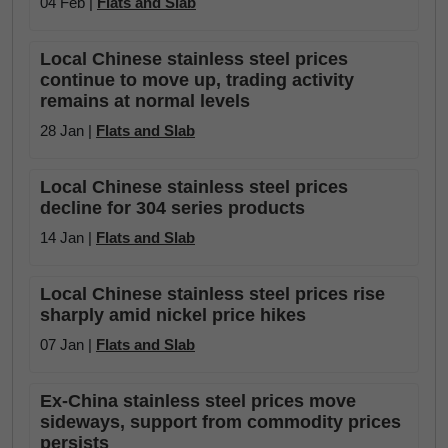
04 Feb |
Flats and Slab
Local Chinese stainless steel prices
continue to move up, trading activity
remains at normal levels
28 Jan |
Flats and Slab
Local Chinese stainless steel prices
decline for 304 series products
14 Jan |
Flats and Slab
Local Chinese stainless steel prices rise
sharply amid nickel price hikes
07 Jan |
Flats and Slab
Ex-China stainless steel prices move
sideways, support from commodity prices
persists