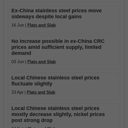
Ex-China stainless steel prices move
sideways despite local gains
16 Jun |
Flats and Slab
No increase possible in ex-China CRC
prices amid sufficient supply, limited
demand
03 Jun |
Flats and Slab
Local Chinese stainless steel prices
fluctuate slightly
23 Apr |
Flats and Slab
Local Chinese stainless steel prices
mostly decrease slightly, nickel prices
post strong drop