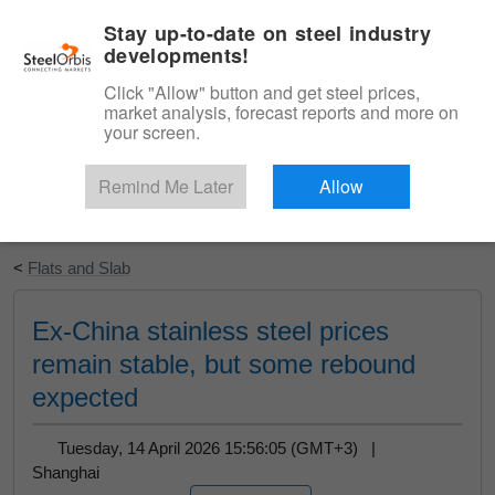
|
English
Login
Stay up-to-date on steel industry
developments!
Menu
Click "Allow" button and get steel prices,
market analysis, forecast reports and more on
your screen.
Remind Me Later
Allow
Start Your Free Trial
<
Flats and Slab
Ex-China stainless steel prices
remain stable, but some rebound
expected
Tuesday, 14 April 2026 15:56:05 (GMT+3) |
Shanghai