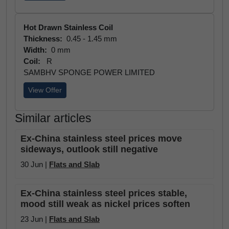
Hot Drawn Stainless Coil
Thickness:
0.45 - 1.45 mm
Width:
0 mm
Coil:
R
SAMBHV SPONGE POWER LIMITED
View Offer
Similar articles
Ex-China stainless steel prices move
sideways, outlook still negative
30 Jun |
Flats and Slab
Ex-China stainless steel prices stable,
mood still weak as nickel prices soften
23 Jun |
Flats and Slab