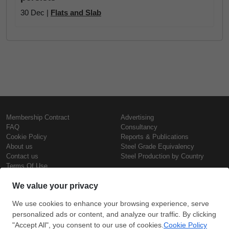
30 Dec |
Flats and Slab
Membership Contract
Advertising
FAQ
Consultancy
Cookie Policy
Reports & Publications
About us
Steel Grade Equivalency
Contact us
Steel Production by Country
Terms Of Use
Confidentiality Policy
Steel Prices
Copyright © SteelOrbis Electronic
Marketplace Inc.
Iron Prices
All Rights Reserved
Daily Scrap Prices