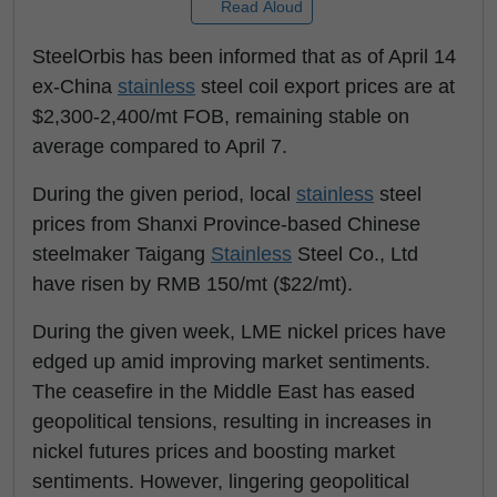
Read Aloud
SteelOrbis has been informed that as of April 14
ex-China
stainless
steel coil export prices are at
$2,300-2,400/mt FOB, remaining stable on
average compared to April 7.
During the given period, local
stainless
steel
prices from Shanxi Province-based Chinese
steelmaker Taigang
Stainless
Steel Co., Ltd
have risen by RMB 150/mt ($22/mt).
During the given week, LME nickel prices have
edged up amid improving market sentiments.
The ceasefire in the Middle East has eased
geopolitical tensions, resulting in increases in
nickel futures prices and boosting market
sentiments. However, lingering geopolitical