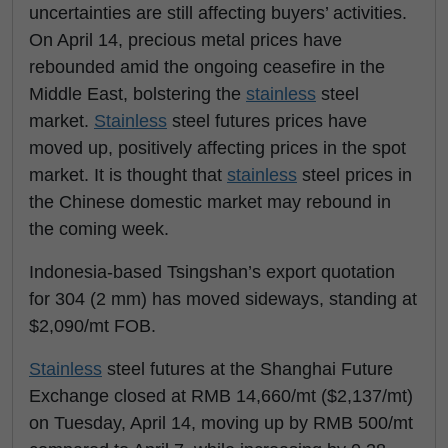
uncertainties are still affecting buyers’ activities.
On April 14, precious metal prices have
rebounded amid the ongoing ceasefire in the
Middle East, bolstering the
stainless
steel
market.
Stainless
steel futures prices have
moved up, positively affecting prices in the spot
market. It is thought that
stainless
steel prices in
the Chinese domestic market may rebound in
the coming week.
Indonesia-based Tsingshan’s export quotation
for 304 (2 mm) has moved sideways, standing at
$2,090/mt FOB.
Stainless
steel futures at the Shanghai Future
Exchange closed at RMB 14,660/mt ($2,137/mt)
on Tuesday, April 14, moving up by RMB 500/mt