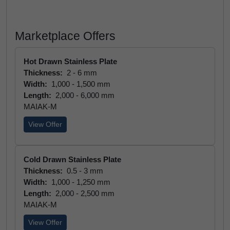
Marketplace Offers
Hot Drawn Stainless Plate
Thickness:
2 - 6 mm
Width:
1,000 - 1,500 mm
Length:
2,000 - 6,000 mm
MAIAK-M
View Offer
Cold Drawn Stainless Plate
Thickness:
0.5 - 3 mm
Width:
1,000 - 1,250 mm
Length:
2,000 - 2,500 mm
MAIAK-M
View Offer