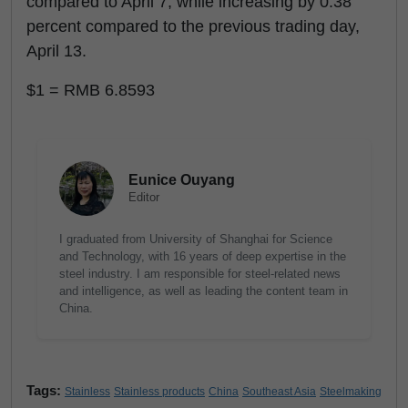
compared to April 7, while increasing by 0.38
percent compared to the previous trading day,
April 13.
$1 = RMB 6.8593
Eunice Ouyang
Editor
I graduated from University of Shanghai for Science
and Technology, with 16 years of deep expertise in the
steel industry. I am responsible for steel-related news
and intelligence, as well as leading the content team in
China.
Tags:
Stainless
Stainless products
China
Southeast Asia
Steelmaking