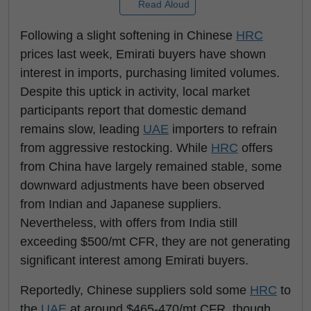
Read Aloud
Following a slight softening in Chinese
HRC
prices last week, Emirati buyers have shown
interest in imports, purchasing limited volumes.
Despite this uptick in activity, local market
participants report that domestic demand
remains slow, leading
UAE
importers to refrain
from aggressive restocking. While
HRC
offers
from China have largely remained stable, some
downward adjustments have been observed
from Indian and Japanese suppliers.
Nevertheless, with offers from India still
exceeding $500/mt CFR, they are not generating
significant interest among Emirati buyers.
Reportedly, Chinese suppliers sold some
HRC
to
the
UAE
at around $465-470/mt CFR, though