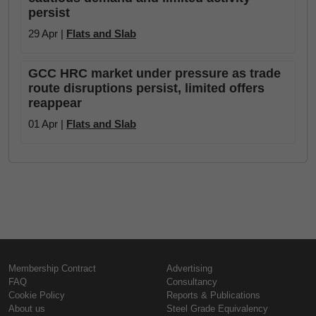
persist
29 Apr |
Flats and Slab
GCC HRC market under pressure as trade
route disruptions persist, limited offers
reappear
01 Apr |
Flats and Slab
Membership Contract
Advertising
FAQ
Consultancy
Cookie Policy
Reports & Publications
About us
Steel Grade Equivalency