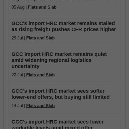
05 Aug |
Flats and Slab
GCC's import HRC market remains stalled
as rising freight pushes CFR prices higher
29 Jul |
Flats and Slab
GCC import HRC market remains quiet
amid widening regional logistics
uncertainty
22 Jul |
Flats and Slab
GCC’s import HRC market sees softer
lower-end offers, but buying still limited
14 Jul |
Flats and Slab
GCC’s import HRC market sees lower
workable levels amid mixed offer