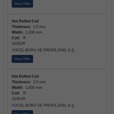
View Offer
Hot Rolled Coil
Thickness:
2.5 mm
Width:
1,200 mm
Coil:
R
S235JR
YÜCEL BORU VE PROFİL END. A.Ş.
View Offer
Hot Rolled Coil
Thickness:
2.5 mm
Width:
1,000 mm
Coil:
R
S235JR
YÜCEL BORU VE PROFİL END. A.Ş.