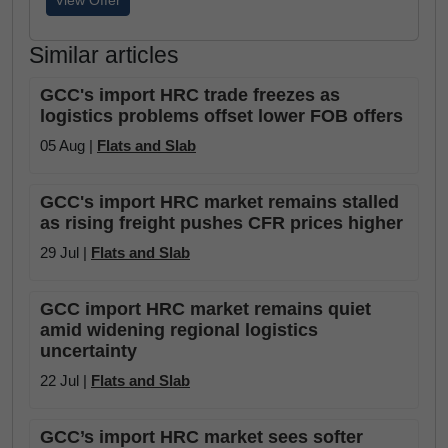
View Offer
Similar articles
GCC's import HRC trade freezes as
logistics problems offset lower FOB offers
05 Aug |
Flats and Slab
GCC's import HRC market remains stalled
as rising freight pushes CFR prices higher
29 Jul |
Flats and Slab
GCC import HRC market remains quiet
amid widening regional logistics
uncertainty
22 Jul |
Flats and Slab
GCC’s import HRC market sees softer