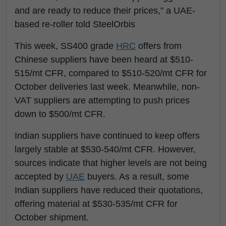
and are ready to reduce their prices,” a UAE-
based re-roller told SteelOrbis
This week, SS400 grade
HRC
offers from
Chinese suppliers have been heard at $510-
515/mt CFR, compared to $510-520/mt CFR for
October deliveries last week. Meanwhile, non-
VAT suppliers are attempting to push prices
down to $500/mt CFR.
Indian suppliers have continued to keep offers
largely stable at $530-540/mt CFR. However,
sources indicate that higher levels are not being
accepted by
UAE
buyers. As a result, some
Indian suppliers have reduced their quotations,
offering material at $530-535/mt CFR for
October shipment.