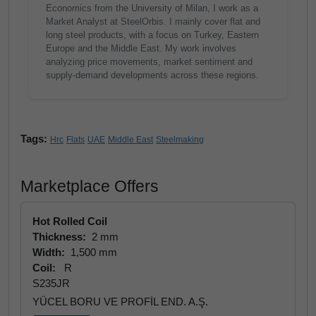
Economics from the University of Milan, I work as a
Market Analyst at SteelOrbis. I mainly cover flat and
long steel products, with a focus on Turkey, Eastern
Europe and the Middle East. My work involves
analyzing price movements, market sentiment and
supply-demand developments across these regions.
Tags:
Hrc
Flats
UAE
Middle East
Steelmaking
Marketplace Offers
Hot Rolled Coil
Thickness:
2 mm
Width:
1,500 mm
Coil:
R
S235JR
YÜCEL BORU VE PROFİL END. A.Ş.