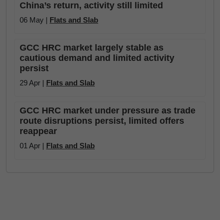
China’s return, activity still limited
06 May |
Flats and Slab
GCC HRC market largely stable as
cautious demand and limited activity
persist
29 Apr |
Flats and Slab
GCC HRC market under pressure as trade
route disruptions persist, limited offers
reappear
01 Apr |
Flats and Slab