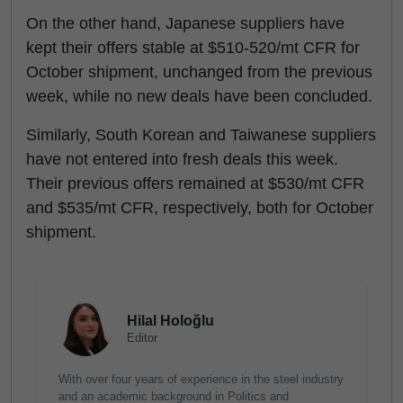
On the other hand, Japanese suppliers have
kept their offers stable at $510-520/mt CFR for
October shipment, unchanged from the previous
week, while no new deals have been concluded.
Similarly, South Korean and Taiwanese suppliers
have not entered into fresh deals this week.
Their previous offers remained at $530/mt CFR
and $535/mt CFR, respectively, both for October
shipment.
Hilal Holoğlu
Editor
With over four years of experience in the steel industry
and an academic background in Politics and