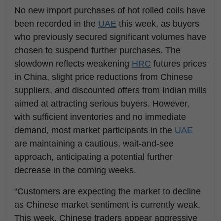
No new import purchases of hot rolled coils have
been recorded in the
UAE
this week, as buyers
who previously secured significant volumes have
chosen to suspend further purchases. The
slowdown reflects weakening
HRC
futures prices
in China, slight price reductions from Chinese
suppliers, and discounted offers from Indian mills
aimed at attracting serious buyers. However,
with sufficient inventories and no immediate
demand, most market participants in the
UAE
are maintaining a cautious, wait-and-see
approach, anticipating a potential further
decrease in the coming weeks.
“Customers are expecting the market to decline
as Chinese market sentiment is currently weak.
This week, Chinese traders appear aggressive