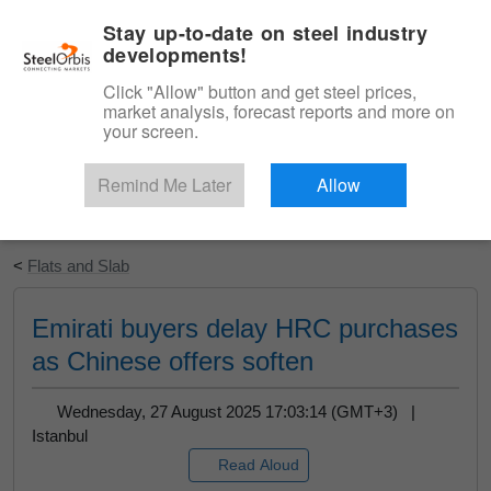
|
English
Login
Stay up-to-date on steel industry
developments!
Menu
Click "Allow" button and get steel prices,
market analysis, forecast reports and more on
your screen.
Remind Me Later
Allow
Start Your Free Trial
<
Flats and Slab
Emirati buyers delay HRC purchases
as Chinese offers soften
Wednesday, 27 August 2025 17:03:14 (GMT+3) |
Istanbul
Read Aloud