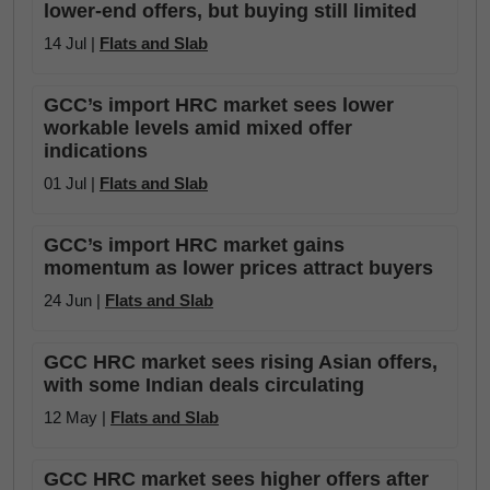
lower-end offers, but buying still limited
14 Jul |
Flats and Slab
GCC’s import HRC market sees lower
workable levels amid mixed offer
indications
01 Jul |
Flats and Slab
GCC’s import HRC market gains
momentum as lower prices attract buyers
24 Jun |
Flats and Slab
GCC HRC market sees rising Asian offers,
with some Indian deals circulating
12 May |
Flats and Slab
GCC HRC market sees higher offers after