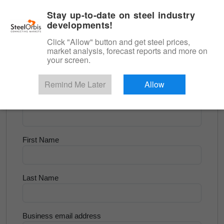
|
English
Login
Stay up-to-date on steel industry
developments!
Menu
Click "Allow" button and get steel prices,
market analysis, forecast reports and more on
<
Flats and Slab
your screen.
Try for Free
Remind Me Later
Allow
Company Name
First Name
Last Name
Business email address