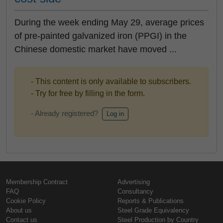
During the week ending May 29, average prices
of pre-painted galvanized iron (PPGI) in the
Chinese domestic market have moved ...
- This content is only available to subscribers.
- Try for free by filling in the form.
- Already registered?
Log in
Membership Contract
Advertising
FAQ
Consultancy
Cookie Policy
Reports & Publications
About us
Steel Grade Equivalency
Contact us
Steel Production by Country