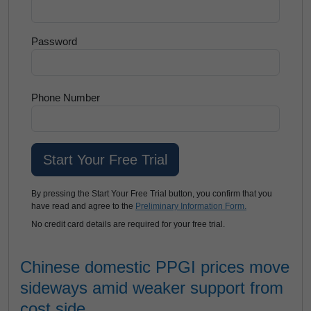
Password
Phone Number
By pressing the Start Your Free Trial button, you confirm that you
have read and agree to the
Preliminary Information Form.
No credit card details are required for your free trial.
Chinese domestic PPGI prices move
sideways amid weaker support from
cost side