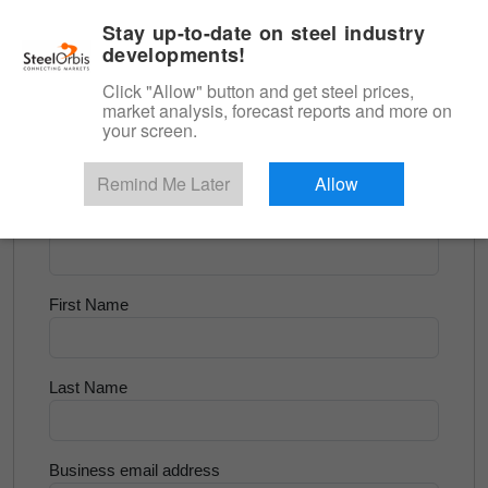
|
English
Login
Stay up-to-date on steel industry
developments!
Menu
Click "Allow" button and get steel prices,
market analysis, forecast reports and more on
<
Flats and Slab
your screen.
Try for Free
Remind Me Later
Allow
Company Name
First Name
Last Name
Business email address