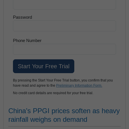
Password
Phone Number
By pressing the Start Your Free Trial button, you confirm that you
have read and agree to the
Preliminary Information Form.
No credit card details are required for your free trial.
China’s PPGI prices soften as heavy
rainfall weighs on demand