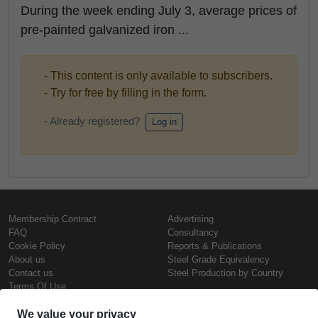
During the week ending July 3, average prices of
pre-painted galvanized iron ...
- This content is only available to subscribers.
- Try for free by filling in the form.
- Already registered?
Log in
Membership Contract
Advertising
FAQ
Consultancy
Cookie Policy
Reports & Publications
About us
Steel Grade Equivalency
Contact us
Steel Production by Country
Terms Of Use
Confidentiality Policy