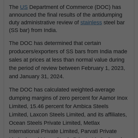
The
US
Department of Commerce (DOC) has
announced the final results of the antidumping
duty administrative review of
stainless
steel bar
(SS bar) from India.
The DOC has determined that certain
producers/exporters of SS bars from India made
sales at prices at less than normal value during
the period of review between February 1, 2023,
and January 31, 2024.
The DOC has calculated weighted-average
dumping margins of zero percent for Aamor Inox
Limited, 15.46 percent for Ambica Steels
Limited, Laxcon Steels Limited, and its affiliates,
Ocean Steels Private Limited, Metlax
International Private Limited, Parvati Private