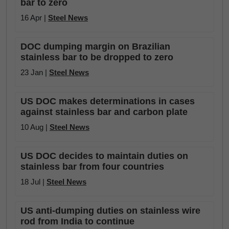
bar to zero
16 Apr |
Steel News
DOC dumping margin on Brazilian
stainless bar to be dropped to zero
23 Jan |
Steel News
US DOC makes determinations in cases
against stainless bar and carbon plate
10 Aug |
Steel News
US DOC decides to maintain duties on
stainless bar from four countries
18 Jul |
Steel News
US anti-dumping duties on stainless wire
rod from India to continue