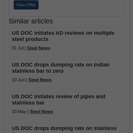
View Offer
Similar articles
US DOC initiates AD reviews on multiple
steel products
01 Jul |
Steel News
US DOC drops dumping rate on Indian
stainless bar to zero
10 Jun |
Steel News
US DOC initiates review of pipes and
stainless bar
03 May |
Steel News
US DOC drops dumping rate on stainless