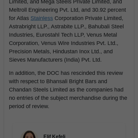
Limited, and Mega Steels Private Limited, and
Meltroll Engineering Pvt. Ltd, and 30.92 percent
for Atlas
Stainless
Corporation Private Limited,
Astrabright LLP., Astrabite LLP., Bahubali Steel
Industries, Eurostahl Tech LLP, Venus Metal
Corporation, Venus Wire Industries Pvt. Ltd.,
Precision Metals, Hindustan Inox Ltd., and
Sieves Manufacturers (India) Pvt. Ltd.
In addition, the DOC has rescinded this review
with respect to Bhansali Bright Bars and
Chandan Steels Limited as the companies had
no entries of the subject merchandise during the
period of review.
Elif Kefeli