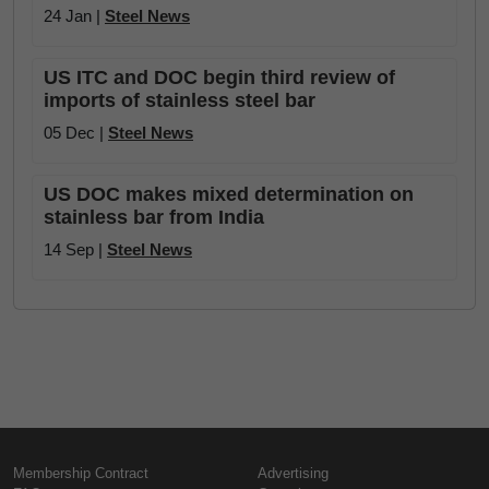
24 Jan |
Steel News
US ITC and DOC begin third review of
imports of stainless steel bar
05 Dec |
Steel News
US DOC makes mixed determination on
stainless bar from India
14 Sep |
Steel News
Membership Contract
Advertising