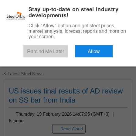
|
English
Login
Stay up-to-date on steel industry
developments!
Menu
Click "Allow" button and get steel prices,
market analysis, forecast reports and more on
your screen.
Remind Me Later
Allow
Start Your Free Trial
<
Latest Steel News
US issues final results of AD review
on SS bar from India
Thursday, 19 February 2026 14:07:35 (GMT+3) |
Istanbul
Read Aloud