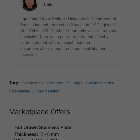
Editor
I graduated from Yeditepe University’s Department of
Translation and Interpreting Studies in 2017. I joined
SteelOrbis in 2021, where I currently work as a content
specialist. I am writing news reports and industry-
related content with a special focus on
decarbonization, green steel, sustainability, and
recycling.
Tags:
Stainless
Stainless products
Longs
US
North America
Steelmaking
Quotas & Duties
Marketplace Offers
Hot Drawn Stainless Plate
Thickness:
2 - 6 mm