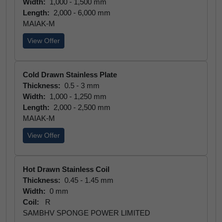
Width:
1,000 - 1,500 mm
Length:
2,000 - 6,000 mm
MAIAK-M
View Offer
Cold Drawn Stainless Plate
Thickness:
0.5 - 3 mm
Width:
1,000 - 1,250 mm
Length:
2,000 - 2,500 mm
MAIAK-M
View Offer
Hot Drawn Stainless Coil
Thickness:
0.45 - 1.45 mm
Width:
0 mm
Coil:
R
SAMBHV SPONGE POWER LIMITED