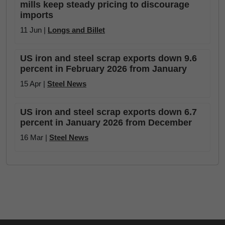
mills keep steady pricing to discourage
imports
11 Jun |
Longs and Billet
US iron and steel scrap exports down 9.6
percent in February 2026 from January
15 Apr |
Steel News
US iron and steel scrap exports down 6.7
percent in January 2026 from December
16 Mar |
Steel News