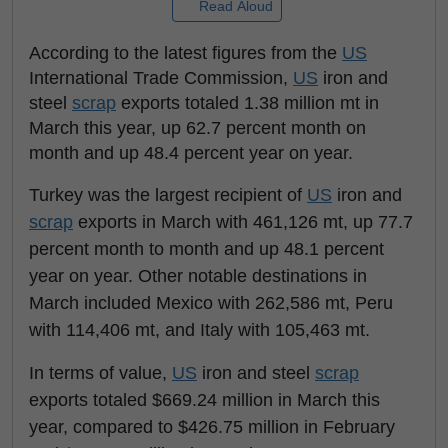
Read Aloud
According to the latest figures from the
US
International Trade Commission,
US
iron and
steel
scrap
exports totaled 1.38 million mt in
March this year, up 62.7 percent month on
month and up 48.4 percent year on year.
Turkey was the largest recipient of
US
iron and
scrap
exports in March with 461,126 mt, up 77.7
percent month to month and up 48.1 percent
year on year. Other notable destinations in
March included Mexico with 262,586 mt, Peru
with 114,406 mt, and Italy with 105,463 mt.
In terms of value,
US
iron and steel
scrap
exports totaled $669.24 million in March this
year, compared to $426.75 million in February