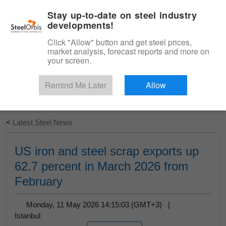
|
English
Login
Stay up-to-date on steel industry
developments!
Menu
Click "Allow" button and get steel prices,
market analysis, forecast reports and more on
your screen.
Remind Me Later
Allow
Start Your Free Trial
<
Latest Steel News
US iron and steel scrap exports up
62.7 percent in March 2026 from
February
Monday, 11 May 2026 14:15:03 (GMT+3) |
Istanbul