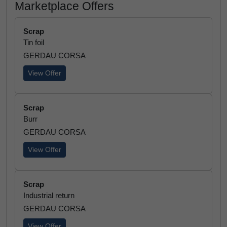
Marketplace Offers
Scrap
Tin foil
GERDAU CORSA
View Offer
Scrap
Burr
GERDAU CORSA
View Offer
Scrap
Industrial return
GERDAU CORSA
View Offer