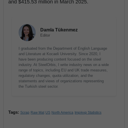
and $415.53 million in March 2025.
Damla Tükenmez
Editor
I graduated from the Department of English Language
and Literature at Kocaeli University. Since 2020, I
have been producing content focused on the steel
industry. At SteelOrbis, I write industry news on a wide
range of topics, including EU and UK trade measures,
regulatory changes, quota utilization, and the
statements and views of organizations representing
the Turkish steel sector.
Tags:
Scrap
Raw Mat
US
North America
Imp/exp Statistics