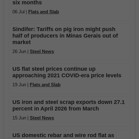
six months
06 Jul |
Flats and Slab
Sindifer: Tariffs on pig iron might push
half of producers in Minas Gerais out of
market
26 Jun |
Steel News
US flat steel prices continue up
approaching 2021 COVID-era price levels
19 Jun |
Flats and Slab
US iron and steel scrap exports down 27.1
percent in April 2026 from March
15 Jun |
Steel News
US domestic rebar and wire rod flat as