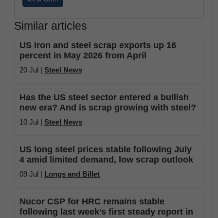
Similar articles
US iron and steel scrap exports up 16
percent in May 2026 from April
20 Jul |
Steel News
Has the US steel sector entered a bullish
new era? And is scrap growing with steel?
10 Jul |
Steel News
US long steel prices stable following July
4 amid limited demand, low scrap outlook
09 Jul |
Longs and Billet
Nucor CSP for HRC remains stable
following last week’s first steady report in